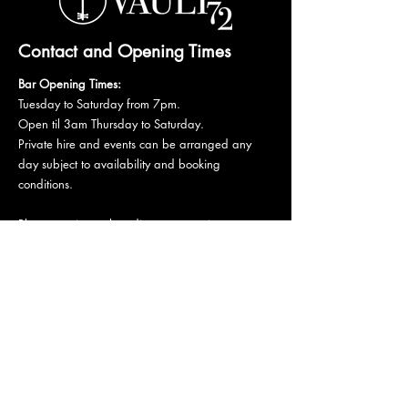
Contact and Opening Times
Bar Opening Times:
Tuesday to Saturday from 7pm.
Open til 3am Thursday to Saturday.
Private hire and events can be arranged any
day subject to availability and booking
conditions.
Please get in touch to discuss your private
booking.
Email:
vault72bar@gmail.com
Phone:
07 835 835 840
72 Mutley Plain, PL4 6LF
Stay informed,