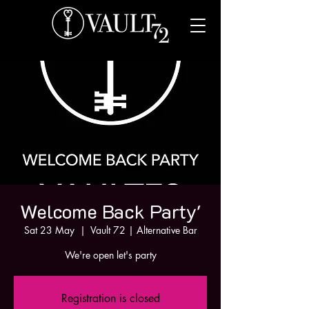
Welcome Back Party'
Sat 23 May
  |  
Vault 72 | Alternative Bar
We're open let's party
Registration is closed