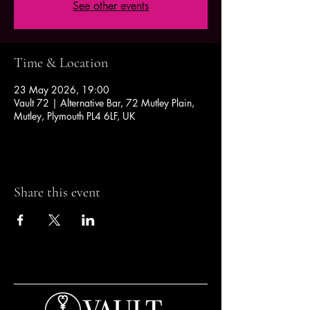
See other events
Time & Location
23 May 2026, 19:00
Vault 72 | Alternative Bar, 72 Mutley Plain,
Mutley, Plymouth PL4 6LF, UK
Share this event