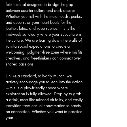
fetish social designed to bridge the gap 
between counter-culture and dark desires. 
Whether you roll with the metalheads, punks, 
and queers, or your heart beats for the 
leather, latex, and rope scenes, this is the 
midweek sanctuary where your subculture is 
the culture. We are tearing down the walls of 
vanilla social expectations to create a 
welcoming, judgment-free zone where misfits, 
creatives, and free-thinkers can connect over 
shared passions.
Unlike a standard, talk-only munch, we 
actively encourage you to lean into the action
—this is a play-friendly space where 
exploration is fully allowed. Drop by to grab 
a drink, meet like-minded alt folks, and easily 
transition from casual conversation to hands-
on connection. Whether you want to practice 
your…