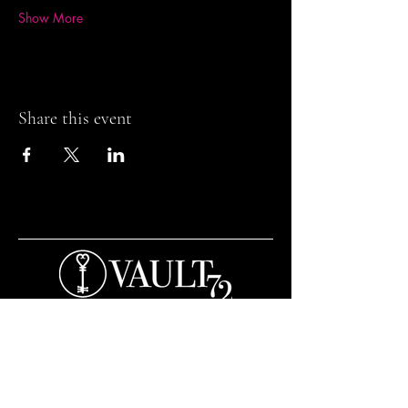
Show More
Share this event
Contact and Opening Times
Bar Opening Times:
Tuesday to Saturday from 7pm.
Open til 3am Thursday to Saturday.