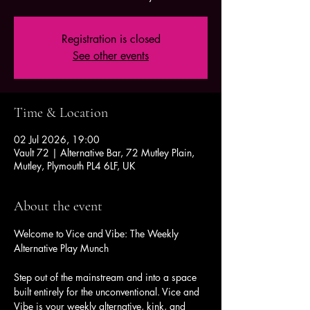
Registration is closed
See other events
Time & Location
02 Jul 2026, 19:00
Vault 72 | Alternative Bar, 72 Mutley Plain,
Mutley, Plymouth PL4 6LF, UK
About the event
Welcome to Vice and Vibe: The Weekly 
Alternative Play Munch
Step out of the mainstream and into a space 
built entirely for the unconventional. Vice and 
Vibe is your weekly alternative, kink, and 