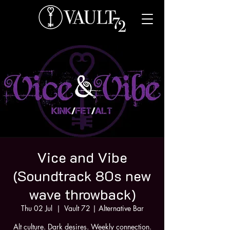
Vice and Vibe
(Soundtrack 80s new
wave throwback)
Thu 02 Jul
  |  
Vault 72 | Alternative Bar
Alt culture. Dark desires. Weekly connection.