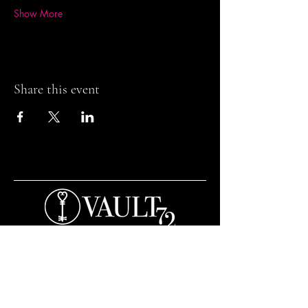
Show More
Share this event
Contact and Opening Times
Bar Opening Times:
Tuesday to Saturday from 7pm.
Open til 3am Thursday to Saturday.