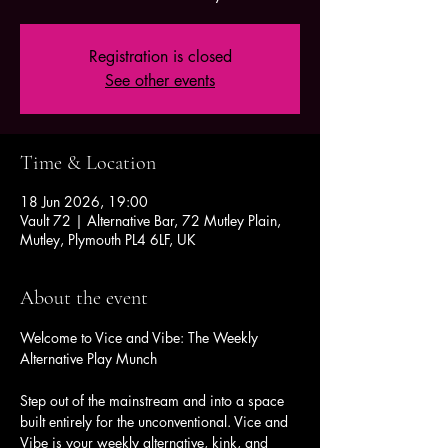
Registration is closed
See other events
Time & Location
18 Jun 2026, 19:00
Vault 72 | Alternative Bar, 72 Mutley Plain,
Mutley, Plymouth PL4 6LF, UK
About the event
Welcome to Vice and Vibe: The Weekly 
Alternative Play Munch
Step out of the mainstream and into a space 
built entirely for the unconventional. Vice and 
Vibe is your weekly alternative, kink, and 