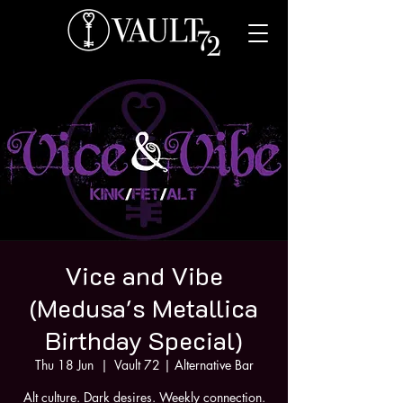
Vice and Vibe
(Medusa's Metallica
Birthday Special)
Thu 18 Jun
  |  
Vault 72 | Alternative Bar
Alt culture. Dark desires. Weekly connection.