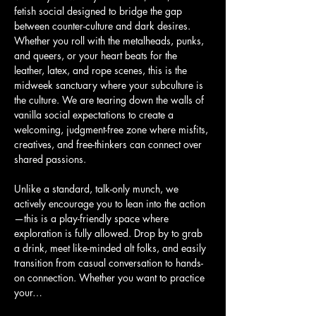
fetish social designed to bridge the gap 
between counter-culture and dark desires. 
Whether you roll with the metalheads, punks, 
and queers, or your heart beats for the 
leather, latex, and rope scenes, this is the 
midweek sanctuary where your subculture is 
the culture. We are tearing down the walls of 
vanilla social expectations to create a 
welcoming, judgment-free zone where misfits, 
creatives, and free-thinkers can connect over 
shared passions.
Unlike a standard, talk-only munch, we 
actively encourage you to lean into the action
—this is a play-friendly space where 
exploration is fully allowed. Drop by to grab 
a drink, meet like-minded alt folks, and easily 
transition from casual conversation to hands-
on connection. Whether you want to practice 
your…