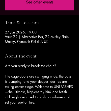
See other events
Time & Location
27 Jun 2026, 19:00
Vault 72 | Alternative Bar, 72 Mutley Plain,
Mutley, Plymouth PL4 6LF, UK
About the event
Are you ready to break the chain?
The cage doors are swinging wide, the bass 
is pumping, and your deepest desires are 
taking center stage. Welcome to UNLEASHED
—the ultimate, high-energy kink and fetish 
club night designed to push boundaries and 
set your soul on fire.