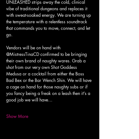
UNLEASHED strips away the cold, clinical 
vibe of traditional dungeons and replaces it 
with sweat-soaked energy. We are turning up 
the temperature with a relentless soundtrack 
that commands you to move, connect, and let 
go.
Vendors will be on hand with 
@MistressTinaCD confirmed to be bringing 
their own brand of naughty wares. Grab a 
shot from our very own Shot Goddess 
Medusa or a cocktail from either the Boss 
Bad Bex or the Bar Wench Shin. We will have 
a cage on hand for those naughty subs or if 
you fancy being a freak on a leash then it's a 
good job we will have…
Show More