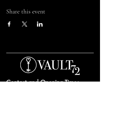
Share this event
Contact and Opening Times
Bar Opening Times:
Tuesday to Saturday from 7pm.
Open til 3am Thursday to Saturday.
Private hire and events can be arranged any
day subject to availability and booking
conditions.