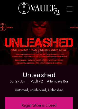
Unleashed
Sat 27 Jun
  |  
Vault 72 | Alternative Bar
Untamed, uninhibited, Unleashed
Registration is closed