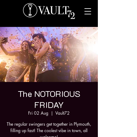
The NOTORIOUS
FRIDAY
Fri 02 Aug
  |  
Vault72
The regular swingers get together in Plymouth,
filling up fast! The coolest vibe in town, all
welcome!