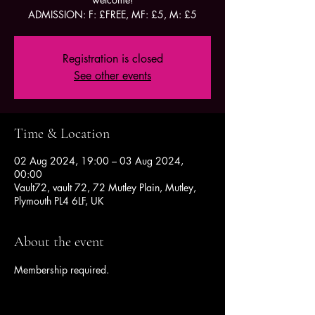
ADMISSION: F: £FREE, MF: £5, M: £5
Registration is closed
See other events
Time & Location
02 Aug 2024, 19:00 – 03 Aug 2024,
00:00
Vault72, vault 72, 72 Mutley Plain, Mutley,
Plymouth PL4 6LF, UK
About the event
Membership required.