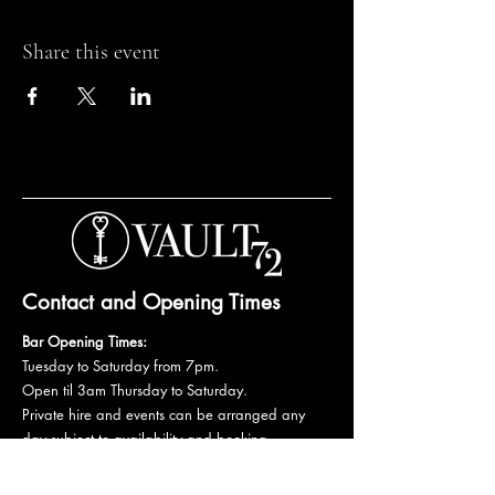
Share this event
Contact and Opening Times
Bar Opening Times:
Tuesday to Saturday from 7pm.
Open til 3am Thursday to Saturday.
Private hire and events can be arranged any
day subject to availability and booking
conditions.