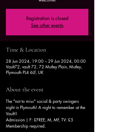
Registration is closed
See other events
Time & Location
28 Jun 2024, 19:00 – 29 Jun 2024, 00:00
Vault72, vault 72, 72 Mutley Plain, Mutley,
Plymouth PL4 6LF, UK
About the event
The "not to miss" social & party swingers 
night in Plymouth! A night to remember at the 
Vault!!
Admission | F: £FREE, M, MF, TV: £5
Membership required.