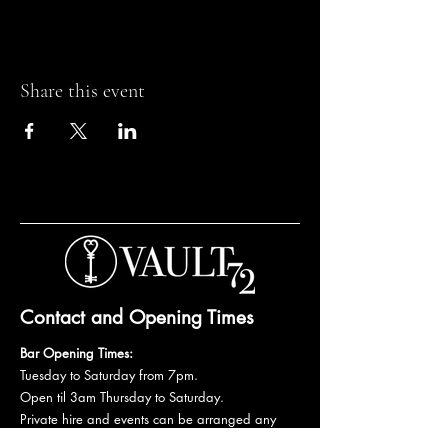
Share this event
Contact and Opening Times
Bar Opening Times:
Tuesday to Saturday from 7pm.
Open til 3am Thursday to Saturday.
Private hire and events can be arranged any
day subject to availability and booking