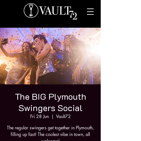
The BIG Plymouth
Swingers Social
Fri 28 Jun
  |  
Vault72
The regular swingers get together in Plymouth,
filling up fast! The coolest vibe in town, all
welcome!