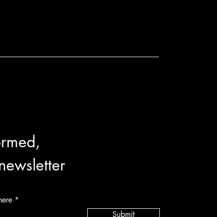
ormed,
 newsletter
here
Submit