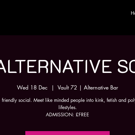
H
ALTERNATIVE S
Wed 18 Dec
  |  
Vault 72 | Alternative Bar
riendly social. Meet like minded people into kink, fetish and p
lifestyles.
ADMISSION: £FREE