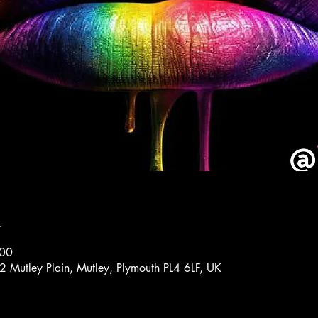
n
:00
72 Mutley Plain, Mutley, Plymouth PL4 6LF, UK