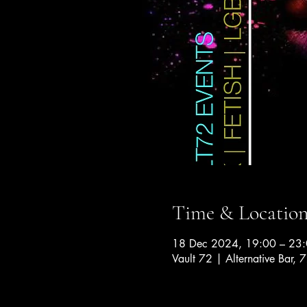
Time & Locatio
18 Dec 2024, 19:00 – 23
Vault 72 | Alternative Bar, 