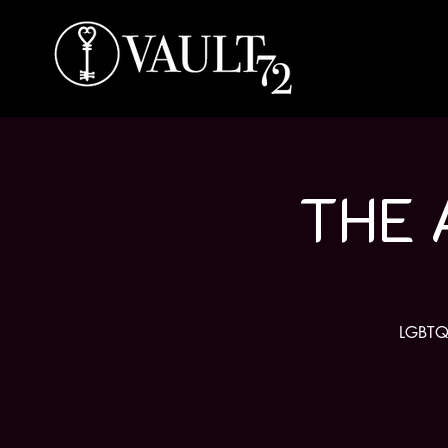
THE 
LGBTQ f