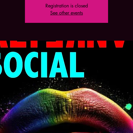
Registration is closed
See other events