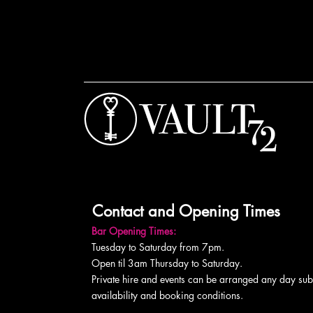
Contact and Opening Times
Bar Opening Times:
Tuesday to Saturday from 7pm.
Open til 3am Thursday to Saturday.
Private hire and events can be arranged any day subj
availability and booking conditions.