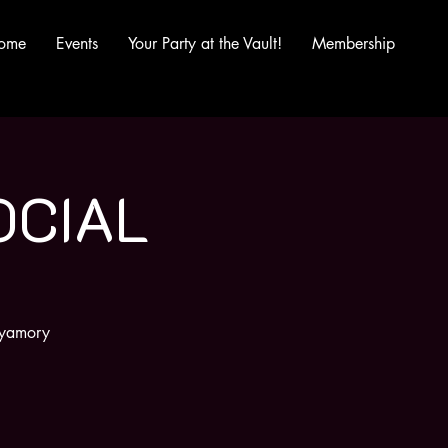
ome
Events
Your Party at the Vault!
Membership
OCIAL
olyamory