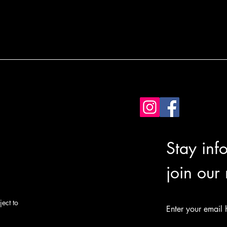
Stay inf
join our
ect to
Enter your email 