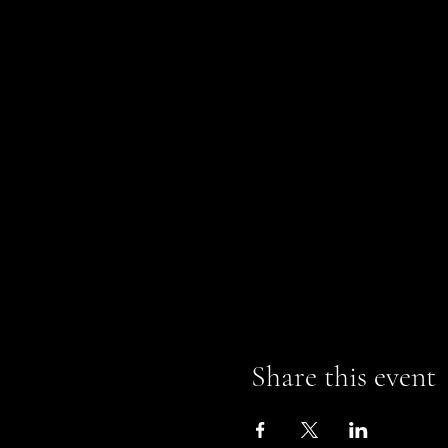
Share this event