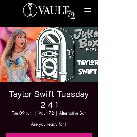
Taylor Swift Tuesday
2 4 1
Tue 09 Jun
  |  
Vault 72 | Alternative Bar
Are you ready for it