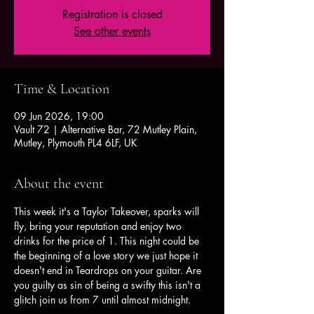
Registration is closed
See other events
Time & Location
09 Jun 2026, 19:00
Vault 72 | Alternative Bar, 72 Mutley Plain,
Mutley, Plymouth PL4 6LF, UK
About the event
This week it's a Taylor Takeover, sparks will 
fly, bring your reputation and enjoy two 
drinks for the price of 1. This night could be 
the beginning of a love story we just hope it 
doesn't end in Teardrops on your guitar. Are 
you guilty as sin of being a swifty this isn't a 
glitch join us from 7 until almost midnight.