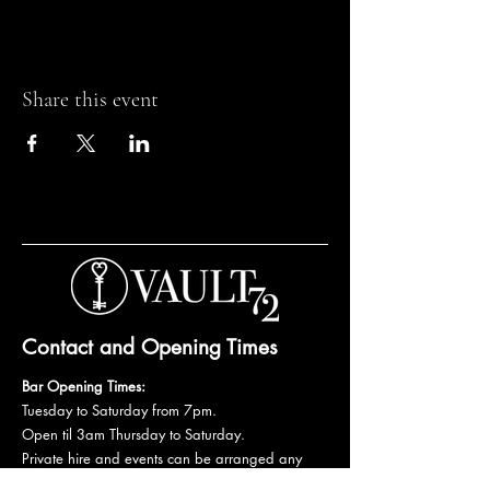
Share this event
Contact and Opening Times
Bar Opening Times:
Tuesday to Saturday from 7pm.
Open til 3am Thursday to Saturday.
Private hire and events can be arranged any
day subject to availability and booking