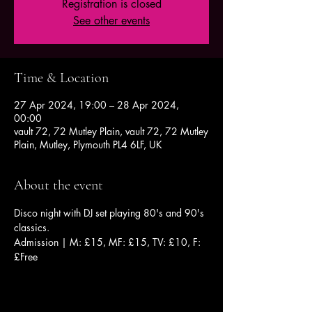
Registration is closed
See other events
Time & Location
27 Apr 2024, 19:00 – 28 Apr 2024,
00:00
vault 72, 72 Mutley Plain, vault 72, 72 Mutley
Plain, Mutley, Plymouth PL4 6LF, UK
About the event
Disco night with DJ set playing 80's and 90's 
classics.
Admission | M: £15, MF: £15, TV: £10, F: 
£Free