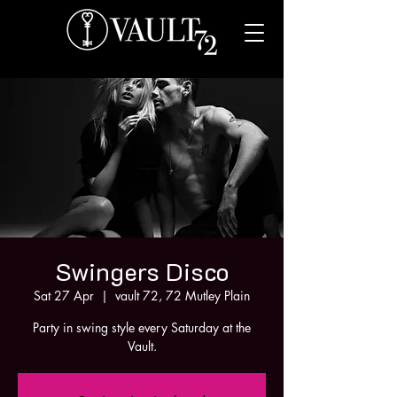
Swingers Disco
Sat 27 Apr
  |  
vault 72, 72 Mutley Plain
Party in swing style every Saturday at the
Vault.