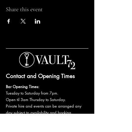
Share this event
Contact and Opening Times
Bar Opening Times:
Tuesday to Saturday from 7pm.
Open til 3am Thursday to Saturday.
Private hire and events can be arranged any
day subject to availability and booking
conditions.