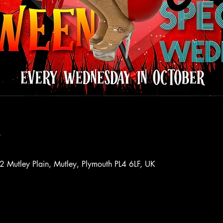
n
72 Mutley Plain, Mutley, Plymouth PL4 6LF, UK