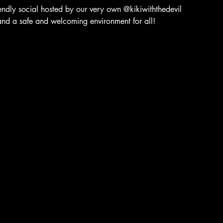
dly social hosted by our very own @kikiwiththedevil
and a safe and welcoming environment for all!