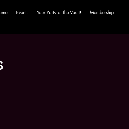
ome
Events
Your Party at the Vault!
Membership
s