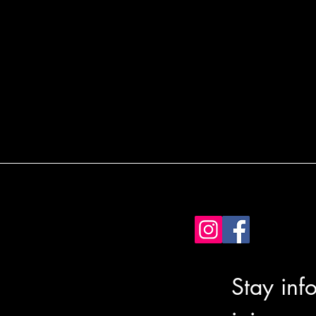
Stay inf