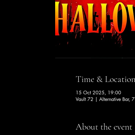
Time & Locatio
15 Oct 2025, 19:00
Vault 72 | Alternative Bar, 
About the event