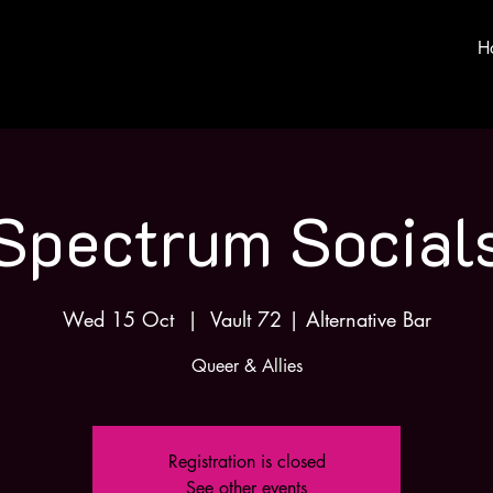
H
Spectrum Social
Wed 15 Oct
  |  
Vault 72 | Alternative Bar
Queer & Allies
Registration is closed
See other events