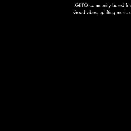
LGBTQ community based frien
Good vibes, uplifting music 