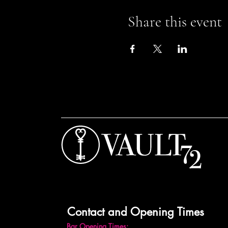
Share this event
Contact and Opening Times
Bar Opening Times: