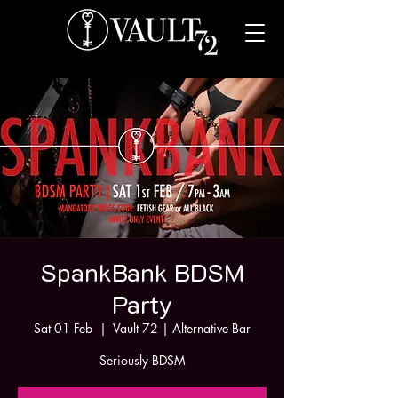
SpankBank BDSM
Party
Sat 01 Feb
  |  
Vault 72 | Alternative Bar
Seriously BDSM