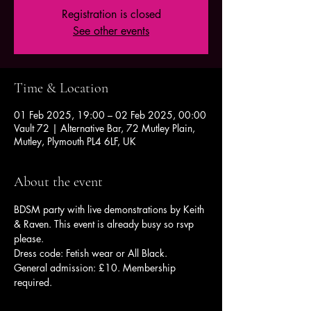
Registration is closed
See other events
Time & Location
01 Feb 2025, 19:00 – 02 Feb 2025, 00:00
Vault 72 | Alternative Bar, 72 Mutley Plain,
Mutley, Plymouth PL4 6LF, UK
About the event
BDSM party with live demonstrations by Keith 
& Raven. This event is already busy so rsvp 
please. 
Dress code: Fetish wear or All Black.
General admission: £10. Membership 
required.