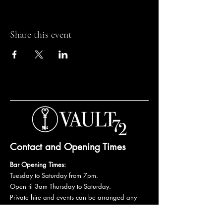
Share this event
Contact and Opening Times
Bar Opening Times:
Tuesday to Saturday from 7pm.
Open til 3am Thursday to Saturday.
Private hire and events can be arranged any
day subject to availability and booking
conditions.