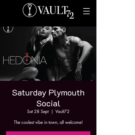
Saturday Plymouth
Social
Sat 28 Sept
  |  
Vault72
The coolest vibe in town, all welcome!