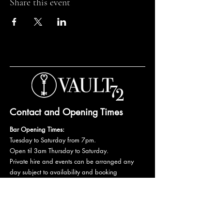
Share this event
Contact and Opening Times
Bar Opening Times:
Tuesday to Saturday from 7pm.
Open til 3am Thursday to Saturday.
Private hire and events can be arranged any
day subject to availability and booking
conditions.
Please get in touch to discuss your private
booking.