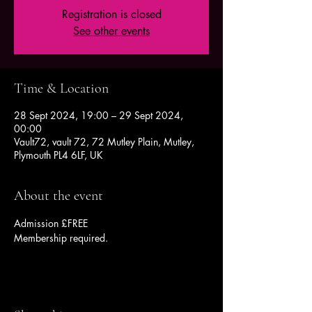
Registration is closed
See other events
Time & Location
28 Sept 2024, 19:00 – 29 Sept 2024,
00:00
Vault72, vault 72, 72 Mutley Plain, Mutley,
Plymouth PL4 6LF, UK
About the event
Admission £FREE
Membership required.