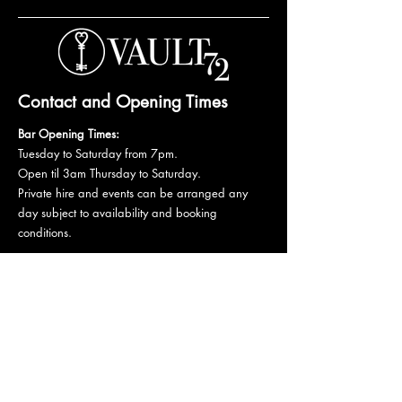
Contact and Opening Times
Bar Opening Times:
Tuesday to Saturday from 7pm.
Open til 3am Thursday to Saturday.
Private hire and events can be arranged any
day subject to availability and booking
conditions.
Please get in touch to discuss your private
booking.
Email:
vault72bar@gmail.com
Phone:
07 835 835 840
72 Mutley Plain, PL4 6LF