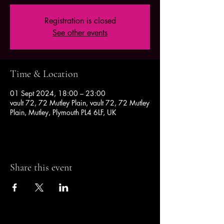
Registration is closed
See other events
Time & Location
01 Sept 2024, 18:00 – 23:00
vault 72, 72 Mutley Plain, vault 72, 72 Mutley
Plain, Mutley, Plymouth PL4 6LF, UK
Share this event