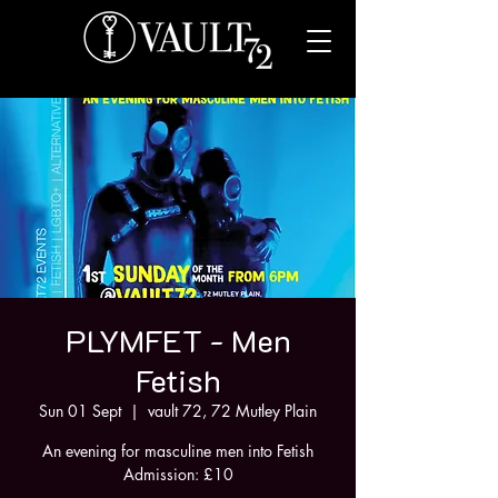
PLYMFET - Men
Fetish
Sun 01 Sept
  |  
vault 72, 72 Mutley Plain
An evening for masculine men into Fetish
Admission: £10