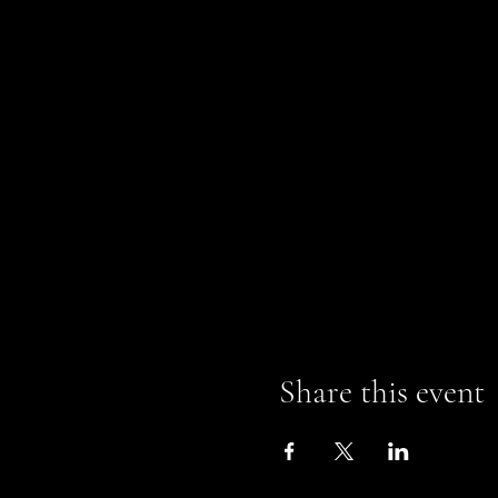
Share this event