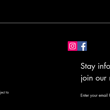
Stay inf
join our
ect to
Enter your email 