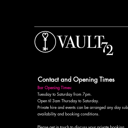
Contact and Opening Times
Bar Opening Times:
Tuesday to Saturday from 7pm.
Open til 3am Thursday to Saturday.
Private hire and events can be arranged any day subj
availability and booking conditions.
Please get in touch to discuss your private booking.