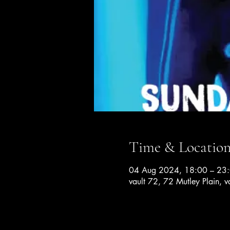
Time & Locatio
04 Aug 2024, 18:00 – 23
vault 72, 72 Mutley Plain, v