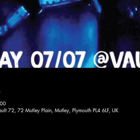
n
:00
ault 72, 72 Mutley Plain, Mutley, Plymouth PL4 6LF, UK