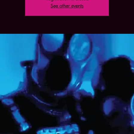
See other events