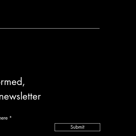
ormed,
 newsletter
here
Submit