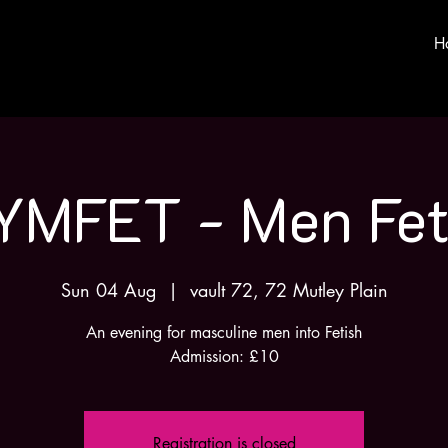
H
YMFET - Men Fet
Sun 04 Aug
  |  
vault 72, 72 Mutley Plain
An evening for masculine men into Fetish
Admission: £10
Registration is closed