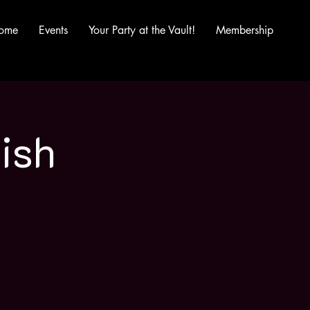
ome
Events
Your Party at the Vault!
Membership
ish