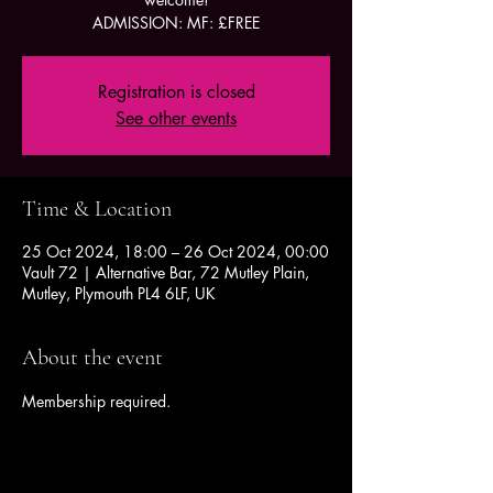
ADMISSION: MF: £FREE
Registration is closed
See other events
Time & Location
25 Oct 2024, 18:00 – 26 Oct 2024, 00:00
Vault 72 | Alternative Bar, 72 Mutley Plain,
Mutley, Plymouth PL4 6LF, UK
About the event
Membership required.