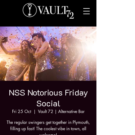
NSS Notorious Friday
Social
Fri 25 Oct
  |  
Vault 72 | Alternative Bar
The regular swingers get together in Plymouth,
filling up fast! The coolest vibe in town, all
welcome!