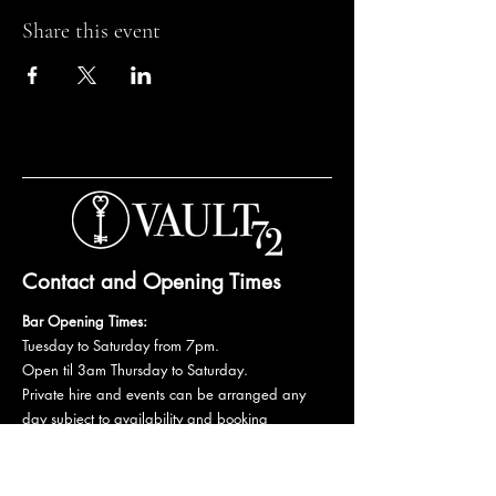
Share this event
Contact and Opening Times
Bar Opening Times:
Tuesday to Saturday from 7pm.
Open til 3am Thursday to Saturday.
Private hire and events can be arranged any
day subject to availability and booking
conditions.
Please get in touch to discuss your private