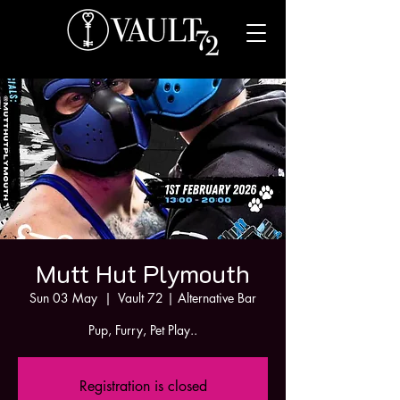
Mutt Hut Plymouth
Sun 03 May
  |  
Vault 72 | Alternative Bar
Pup, Furry, Pet Play..
Registration is closed