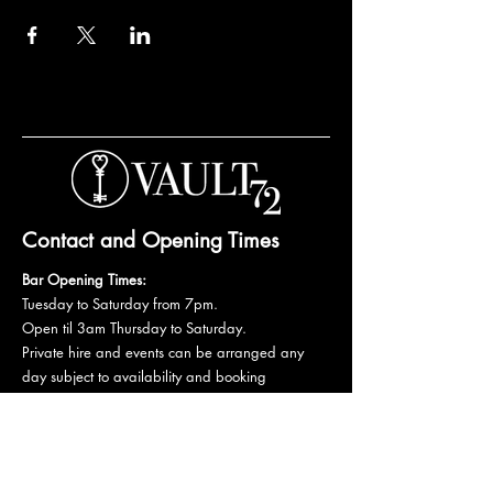
Contact and Opening Times
Bar Opening Times:
Tuesday to Saturday from 7pm.
Open til 3am Thursday to Saturday.
Private hire and events can be arranged any
day subject to availability and booking
conditions.
Please get in touch to discuss your private
booking.