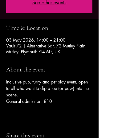
See other events
Time & Location
03 May 2026, 14:00 – 21:00
Vault 72 | Alternative Bar, 72 Mutley Plain,
Mutley, Plymouth PL4 6LF, UK
About the event
Inclusive pup, furry and pet play event, open 
to all who want to dip a toe (or paw) into the 
scene.
General admission: £10
Share this event