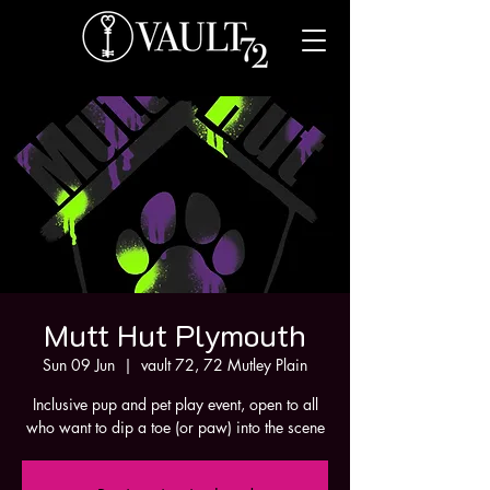
Mutt Hut Plymouth
Sun 09 Jun
  |  
vault 72, 72 Mutley Plain
Inclusive pup and pet play event, open to all
who want to dip a toe (or paw) into the scene