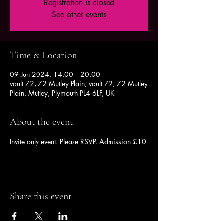
Registration is closed
See other events
Time & Location
09 Jun 2024, 14:00 – 20:00
vault 72, 72 Mutley Plain, vault 72, 72 Mutley
Plain, Mutley, Plymouth PL4 6LF, UK
About the event
Invite only event. Please RSVP. Admission £10
Share this event