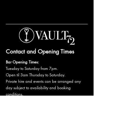
Contact and Opening Times
Bar Opening Times:
Tuesday to Saturday from 7pm.
Open til 3am Thursday to Saturday.
Private hire and events can be arranged any
day subject to availability and booking
conditions.
Please get in touch to discuss your private
booking.
Email:
vault72bar@gmail.com