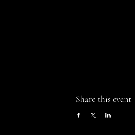
Share this event