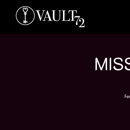
MIS
Fe