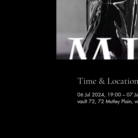
Time & Locatio
06 Jul 2024, 19:00 – 07 J
vault 72, 72 Mutley Plain, v