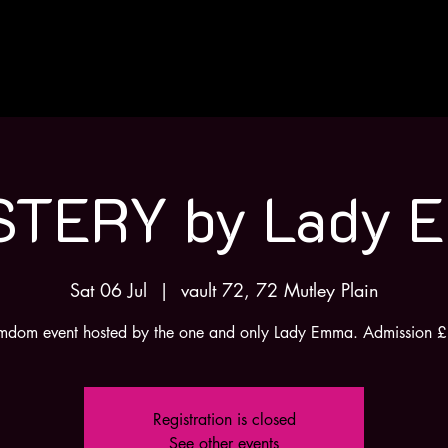
H
STERY by Lady 
Sat 06 Jul
  |  
vault 72, 72 Mutley Plain
mdom event hosted by the one and only Lady Emma. Admission 
Registration is closed
See other events