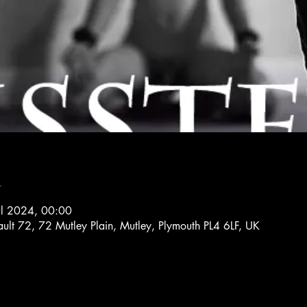
n
ul 2024, 00:00
ault 72, 72 Mutley Plain, Mutley, Plymouth PL4 6LF, UK