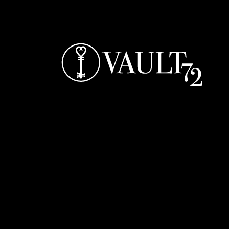
Bar Opening Times: