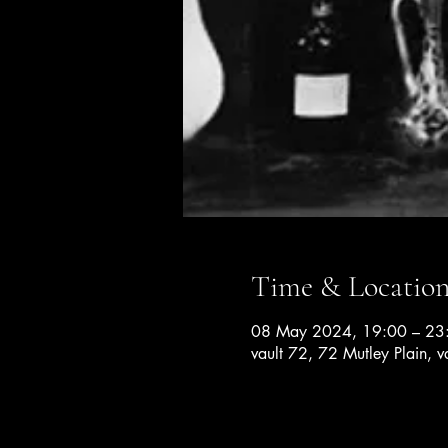
Time & Locatio
08 May 2024, 19:00 – 23
vault 72, 72 Mutley Plain, v