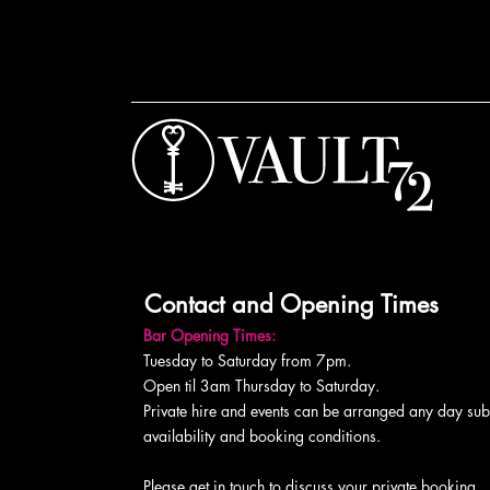
Contact and Opening Times
Bar Opening Times:
Tuesday to Saturday from 7pm.
Open til 3am Thursday to Saturday.
Private hire and events can be arranged any day subj
availability and booking conditions.
Please get in touch to discuss your private booking.