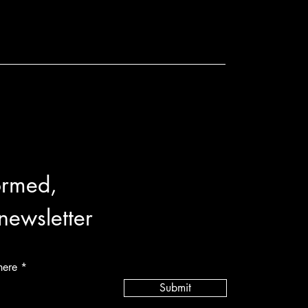
ormed,
 newsletter
here
Submit