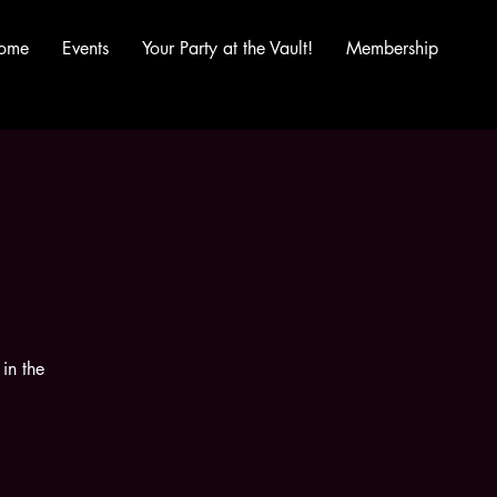
ome
Events
Your Party at the Vault!
Membership
in the