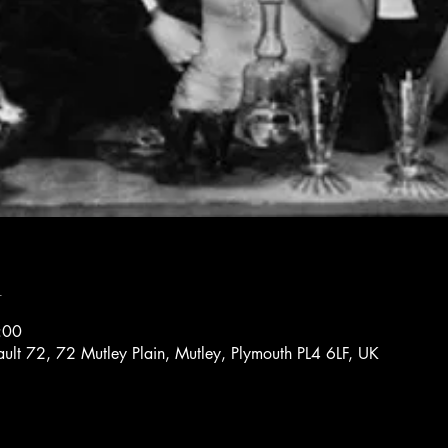
n
:00
ault 72, 72 Mutley Plain, Mutley, Plymouth PL4 6LF, UK