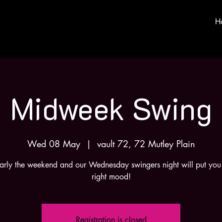
H
Midweek Swing
Wed 08 May
  |  
vault 72, 72 Mutley Plain
nearly the weekend and our Wednesday swingers night will put you 
right mood!
Registration is closed