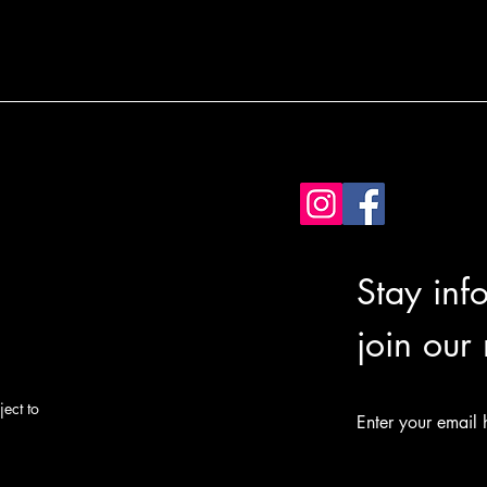
Stay inf
join our
ect to
Enter your email 