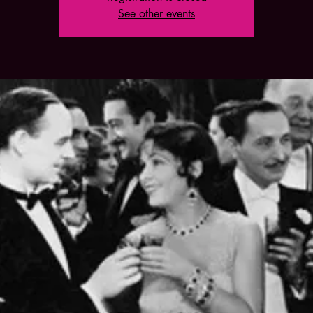
See other events