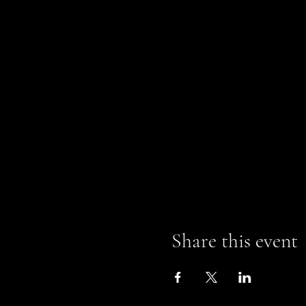
Share this event