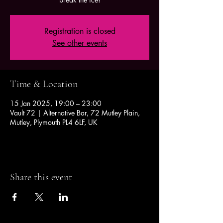
Registration is closed
See other events
Time & Location
15 Jan 2025, 19:00 – 23:00
Vault 72 | Alternative Bar, 72 Mutley Plain,
Mutley, Plymouth PL4 6LF, UK
Share this event