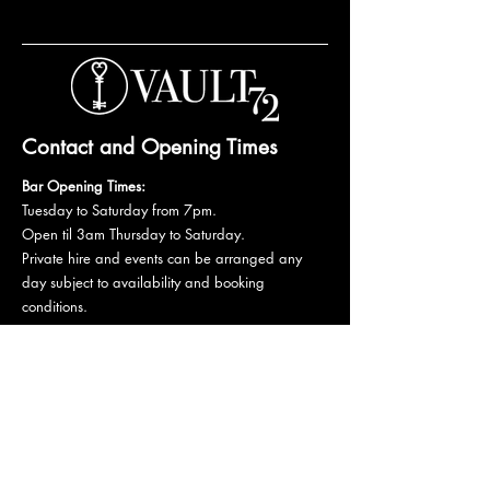
Contact and Opening Times
Bar Opening Times:
Tuesday to Saturday from 7pm.
Open til 3am Thursday to Saturday.
Private hire and events can be arranged any
day subject to availability and booking
conditions.
Please get in touch to discuss your private
booking.
Email:
vault72bar@gmail.com
Phone:
07 835 835 840
72 Mutley Plain, PL4 6LF