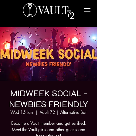
MIDWEEK SOCIAL -
NEWBIES FRIENDLY
Wed 15 Jan
  |  
Vault 72 | Alternative Bar
Become a Vault member and get verified.
Meet the Vault girls and other guests and
break the ice!