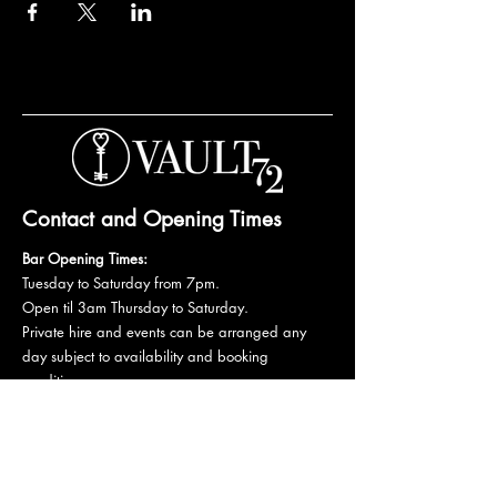
Contact and Opening Times
Bar Opening Times:
Tuesday to Saturday from 7pm.
Open til 3am Thursday to Saturday.
Private hire and events can be arranged any
day subject to availability and booking
conditions.
Please get in touch to discuss your private
booking.