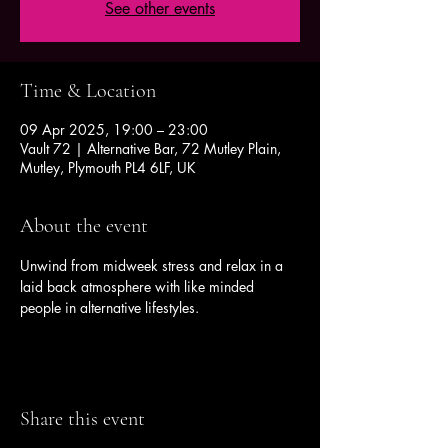
See other events
Time & Location
09 Apr 2025, 19:00 – 23:00
Vault 72 | Alternative Bar, 72 Mutley Plain,
Mutley, Plymouth PL4 6LF, UK
About the event
Unwind from midweek stress and relax in a 
laid back atmosphere with like minded 
people in alternative lifestyles.
Share this event