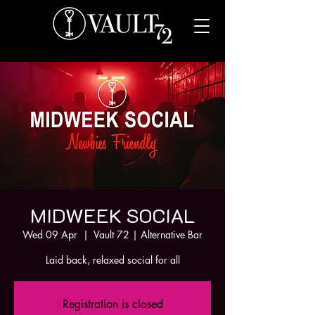
MIDWEEK SOCIAL
Wed 09 Apr
  |  
Vault 72 | Alternative Bar
Laid back, relaxed social for all
Registration is closed