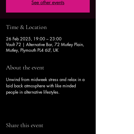
See other events
Time & Location
26 Feb 2025, 19:00 – 23:00
Vault 72 | Alternative Bar, 72 Mutley Plain,
Mutley, Plymouth PL4 6LF, UK
About the event
Unwind from midweek stress and relax in a 
laid back atmosphere with like minded 
people in alternative lifestyles.
Share this event