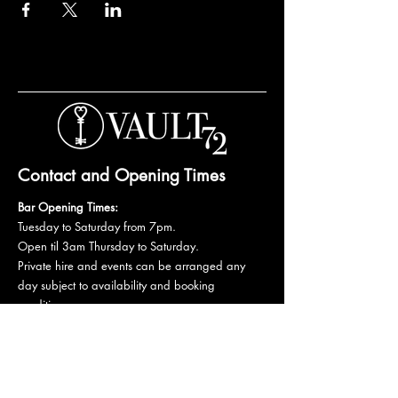
Contact and Opening Times
Bar Opening Times:
Tuesday to Saturday from 7pm.
Open til 3am Thursday to Saturday.
Private hire and events can be arranged any
day subject to availability and booking
conditions.
Please get in touch to discuss your private
booking.