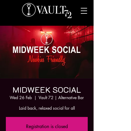
MIDWEEK SOCIAL
Wed 26 Feb
  |  
Vault 72 | Alternative Bar
Laid back, relaxed social for all
Registration is closed