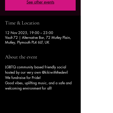
See other events
Time & Location
12 Nov 2025, 19:00 – 23:00
Vault 72 | Alternative Bar, 72 Mutley Plain,
Mutley, Plymouth PL4 6LF, UK
About the event
LGBTQ community based friendly social 
hosted by our very own @kikiwiththedevil 
We fundraise for Pride!
Good vibes, uplifting music, and a safe and 
welcoming environment for all!