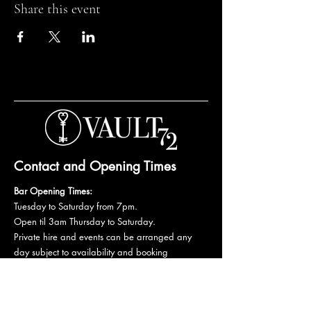
Share this event
Contact and Opening Times
Bar Opening Times:
Tuesday to Saturday from 7pm.
Open til 3am Thursday to Saturday.
Private hire and events can be arranged any
day subject to availability and booking
conditions.
Please get in touch to discuss your private