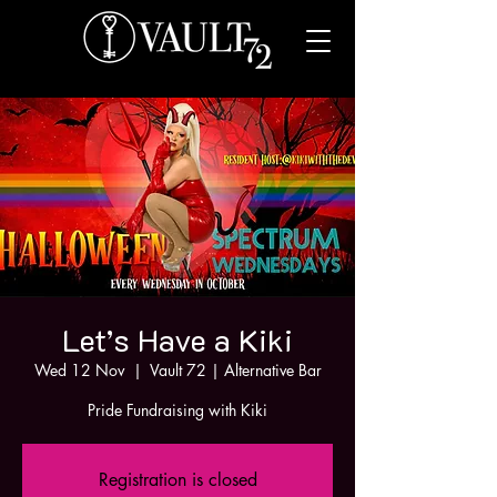
Let’s Have a Kiki
Wed 12 Nov
  |  
Vault 72 | Alternative Bar
Pride Fundraising with Kiki
Registration is closed