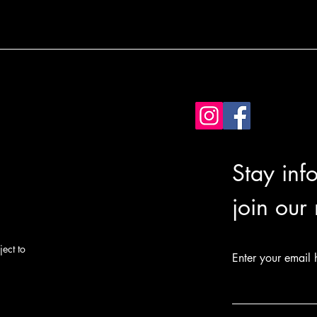
Stay inf
join our
ect to
Enter your email 