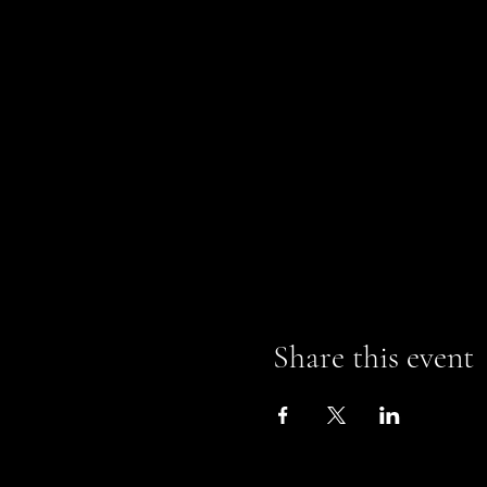
Share this event