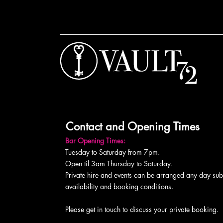
Contact and Opening Times
Bar Opening Times:
Tuesday to Saturday from 7pm.
Open til 3am Thursday to Saturday.
Private hire and events can be arranged any day subj
availability and booking conditions.
Please get in touch to discuss your private booking.