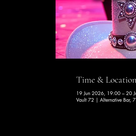
Time & Locatio
19 Jun 2026, 19:00 – 20 
Vault 72 | Alternative Bar, 