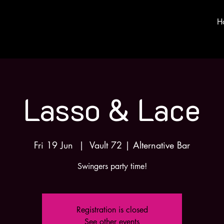
H
Lasso & Lace
Fri 19 Jun
  |  
Vault 72 | Alternative Bar
Swingers party time!
Registration is closed
See other events