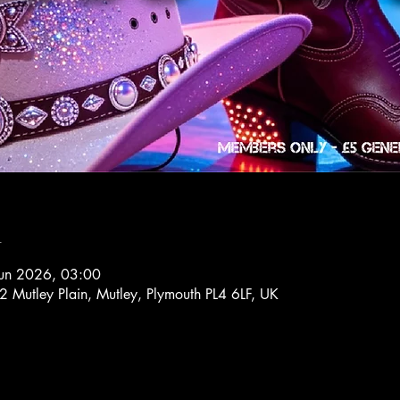
n
Jun 2026, 03:00
72 Mutley Plain, Mutley, Plymouth PL4 6LF, UK