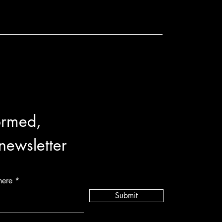
ormed,
 newsletter
here
Submit