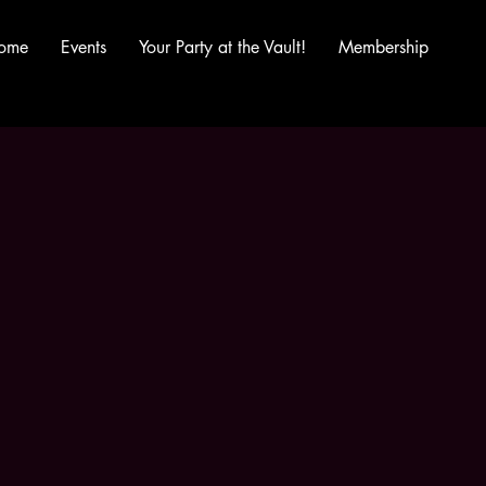
ome
Events
Your Party at the Vault!
Membership