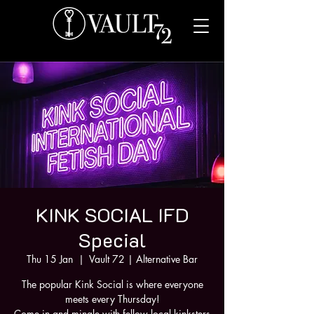
KINK SOCIAL IFD
Special
Thu 15 Jan
  |  
Vault 72 | Alternative Bar
The popular Kink Social is where everyone
meets every Thursday!
Come in and mingle with fellow local kinksters