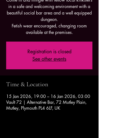
in a safe and welcoming environment with a
beautiful social bar area and a well equipped
dungeon.
Fetish wear encouraged, changing room
available at the premises.
Registration is closed
See other events
Time & Location
15 Jan 2026, 19:00 – 16 Jan 2026, 03:00
Vault 72 | Alternative Bar, 72 Mutley Plain,
Mutley, Plymouth PL4 6LF, UK