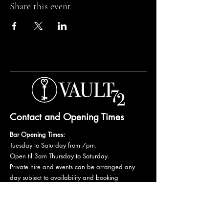
Share this event
Contact and Opening Times
Bar Opening Times:
Tuesday to Saturday from 7pm.
Open til 3am Thursday to Saturday.
Private hire and events can be arranged any
day subject to availability and booking
conditions.
Please get in touch to discuss your private