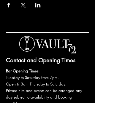
Contact and Opening Times
Bar Opening Times:
Tuesday to Saturday from 7pm.
Open til 3am Thursday to Saturday.
Private hire and events can be arranged any
day subject to availability and booking
conditions.
Please get in touch to discuss your private
booking.