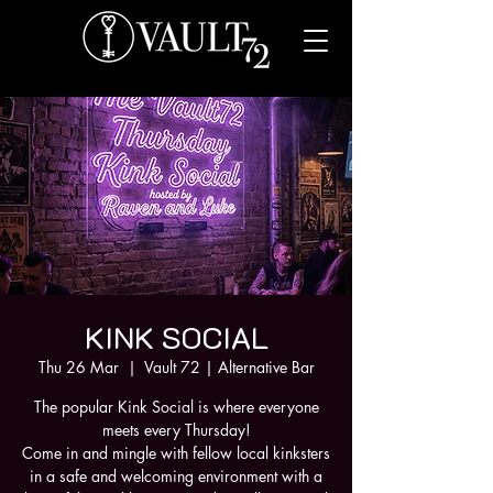
KINK SOCIAL
Thu 26 Mar
  |  
Vault 72 | Alternative Bar
The popular Kink Social is where everyone
meets every Thursday!
Come in and mingle with fellow local kinksters
in a safe and welcoming environment with a