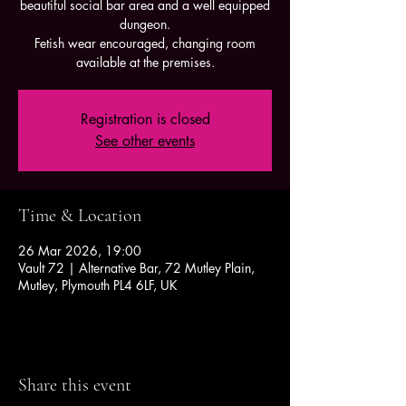
beautiful social bar area and a well equipped
dungeon.
Fetish wear encouraged, changing room
available at the premises.
Registration is closed
See other events
Time & Location
26 Mar 2026, 19:00
Vault 72 | Alternative Bar, 72 Mutley Plain,
Mutley, Plymouth PL4 6LF, UK
Share this event