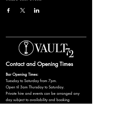
Contact and Opening Times
Bar Opening Times:
Tuesday to Saturday from 7pm.
Open til 3am Thursday to Saturday.
Private hire and events can be arranged any
day subject to availability and booking
conditions.
Please get in touch to discuss your private
booking.