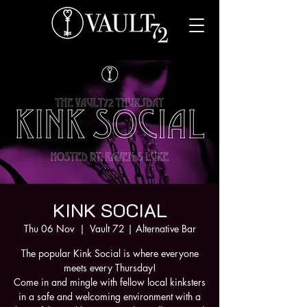
KINK SOCIAL
Thu 06 Nov
  |  
Vault 72 | Alternative Bar
The popular Kink Social is where everyone
meets every Thursday!
Come in and mingle with fellow local kinksters
in a safe and welcoming environment with a