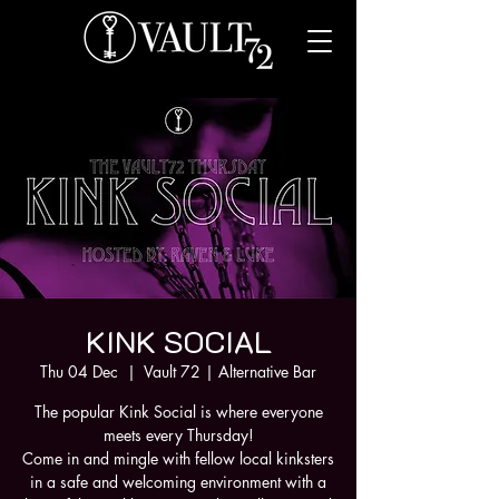
KINK SOCIAL
Thu 04 Dec
  |  
Vault 72 | Alternative Bar
The popular Kink Social is where everyone
meets every Thursday!
Come in and mingle with fellow local kinksters
in a safe and welcoming environment with a