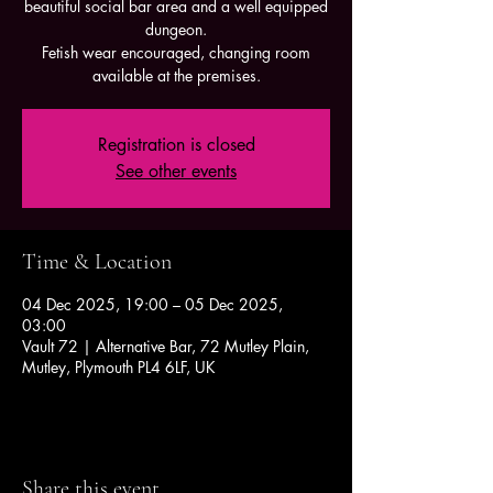
beautiful social bar area and a well equipped
dungeon.
Fetish wear encouraged, changing room
available at the premises.
Registration is closed
See other events
Time & Location
04 Dec 2025, 19:00 – 05 Dec 2025,
03:00
Vault 72 | Alternative Bar, 72 Mutley Plain,
Mutley, Plymouth PL4 6LF, UK
Share this event