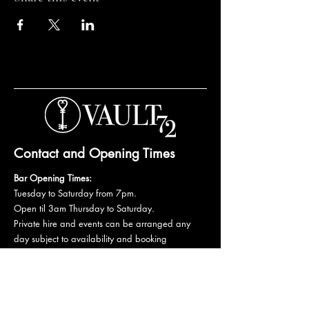
Contact and Opening Times
Bar Opening Times:
Tuesday to Saturday from 7pm.
Open til 3am Thursday to Saturday.
Private hire and events can be arranged any
day subject to availability and booking
conditions.
Please get in touch to discuss your private
booking.