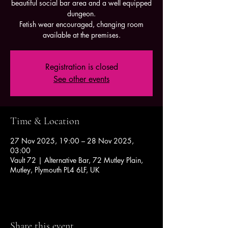
beautiful social bar area and a well equipped
dungeon.
Fetish wear encouraged, changing room
available at the premises.
Registration is closed
See other events
Time & Location
27 Nov 2025, 19:00 – 28 Nov 2025,
03:00
Vault 72 | Alternative Bar, 72 Mutley Plain,
Mutley, Plymouth PL4 6LF, UK
Share this event