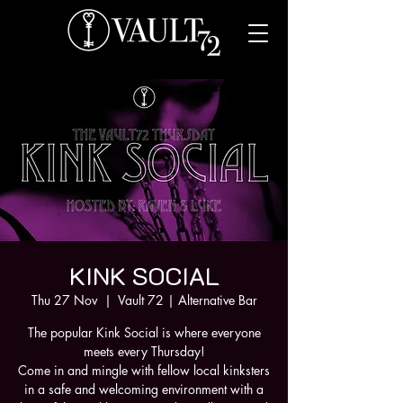
KINK SOCIAL
Thu 27 Nov
  |  
Vault 72 | Alternative Bar
The popular Kink Social is where everyone
meets every Thursday!
Come in and mingle with fellow local kinksters
in a safe and welcoming environment with a