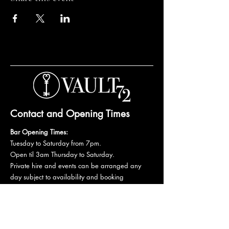
Contact and Opening Times
Bar Opening Times:
Tuesday to Saturday from 7pm.
Open til 3am Thursday to Saturday.
Private hire and events can be arranged any
day subject to availability and booking
conditions.
Please get in touch to discuss your private
booking.