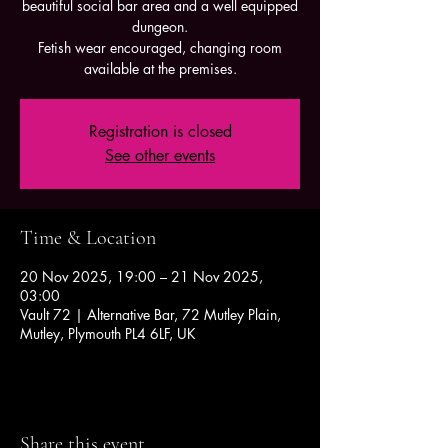
beautiful social bar area and a well equipped
dungeon.
Fetish wear encouraged, changing room
available at the premises.
Registration is closed
See other events
Time & Location
20 Nov 2025, 19:00 – 21 Nov 2025,
03:00
Vault 72 | Alternative Bar, 72 Mutley Plain,
Mutley, Plymouth PL4 6LF, UK
Share this event