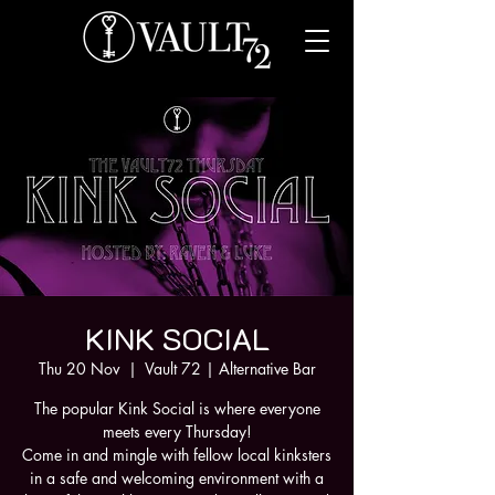
KINK SOCIAL
Thu 20 Nov
  |  
Vault 72 | Alternative Bar
The popular Kink Social is where everyone
meets every Thursday!
Come in and mingle with fellow local kinksters
in a safe and welcoming environment with a