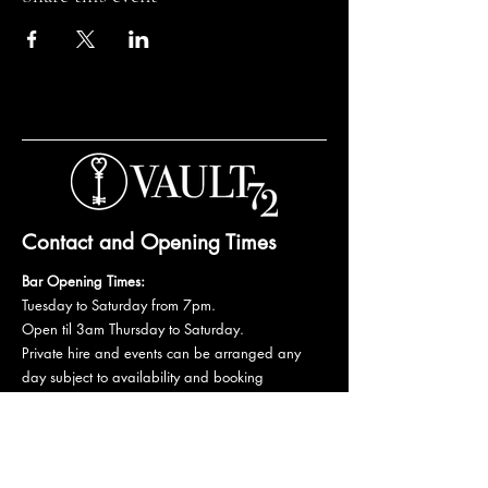
Contact and Opening Times
Bar Opening Times:
Tuesday to Saturday from 7pm.
Open til 3am Thursday to Saturday.
Private hire and events can be arranged any
day subject to availability and booking
conditions.
Please get in touch to discuss your private
booking.