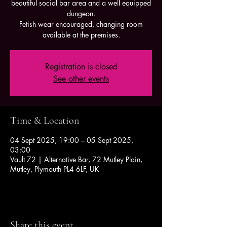
beautiful social bar area and a well equipped
dungeon.
Fetish wear encouraged, changing room
available at the premises.
Registration is closed
See other events
Time & Location
04 Sept 2025, 19:00 – 05 Sept 2025,
03:00
Vault 72 | Alternative Bar, 72 Mutley Plain,
Mutley, Plymouth PL4 6LF, UK
Share this event