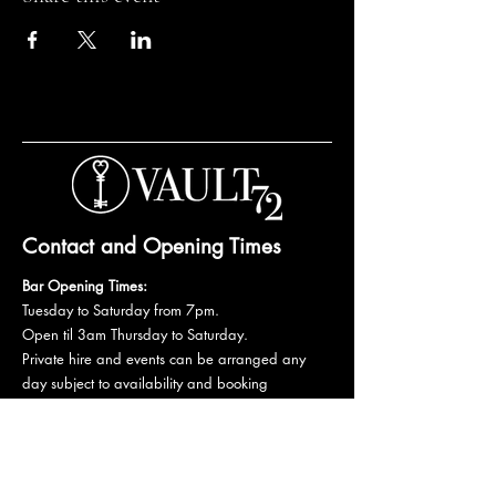
Contact and Opening Times
Bar Opening Times:
Tuesday to Saturday from 7pm.
Open til 3am Thursday to Saturday.
Private hire and events can be arranged any
day subject to availability and booking
conditions.
Please get in touch to discuss your private
booking.