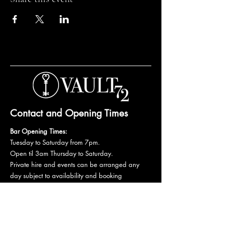
Contact and Opening Times
Bar Opening Times:
Tuesday to Saturday from 7pm.
Open til 3am Thursday to Saturday.
Private hire and events can be arranged any
day subject to availability and booking
conditions.
Please get in touch to discuss your private
booking.