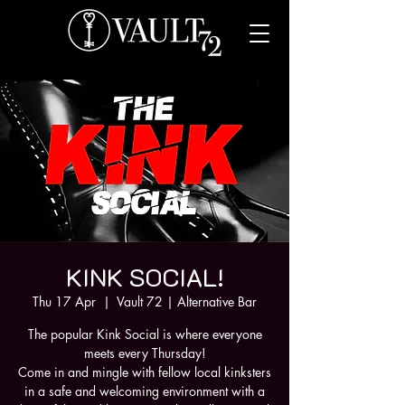
KINK SOCIAL!
Thu 17 Apr
  |  
Vault 72 | Alternative Bar
The popular Kink Social is where everyone
meets every Thursday!
Come in and mingle with fellow local kinksters
in a safe and welcoming environment with a