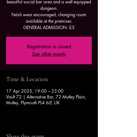
beautiful social bar area and a well equipped
dungeon.
Fetish wear encouraged, changing room
available at the premises.
GENERAL ADMISSION: £5
Registration is closed
See other events
Time & Location
17 Apr 2025, 19:00 – 23:00
Vault 72 | Alternative Bar, 72 Mutley Plain,
Mutley, Plymouth PL4 6LF, UK
Share this event