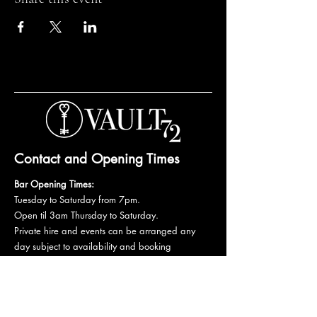
Contact and Opening Times
Bar Opening Times:
Tuesday to Saturday from 7pm.
Open til 3am Thursday to Saturday.
Private hire and events can be arranged any
day subject to availability and booking
conditions.
Please get in touch to discuss your private
booking.