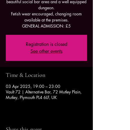
beautiful social bar area and a well equipped
dungeon.
Fetish wear encouraged, changing room
available at the premises.
GENERAL ADMISSION: £5
Registration is closed
See other events
Time & Location
03 Apr 2025, 19:00 – 23:00
Vault 72 | Alternative Bar, 72 Mutley Plain,
Mutley, Plymouth PL4 6LF, UK
Share this event