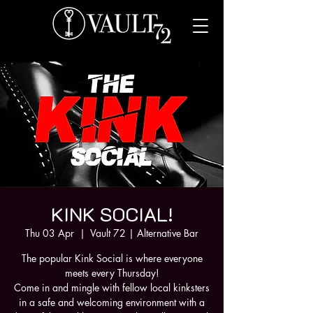
KINK SOCIAL!
Thu 03 Apr
  |  
Vault 72 | Alternative Bar
The popular Kink Social is where everyone
meets every Thursday!
Come in and mingle with fellow local kinksters
in a safe and welcoming environment with a