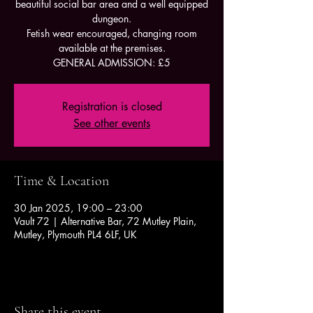
beautiful social bar area and a well equipped
dungeon.
Fetish wear encouraged, changing room
available at the premises.
GENERAL ADMISSION: £5
Registration is closed
See other events
Time & Location
30 Jan 2025, 19:00 – 23:00
Vault 72 | Alternative Bar, 72 Mutley Plain,
Mutley, Plymouth PL4 6LF, UK
Share this event