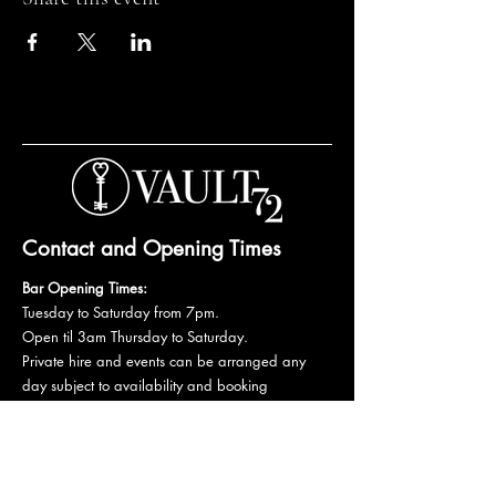
Contact and Opening Times
Bar Opening Times:
Tuesday to Saturday from 7pm.
Open til 3am Thursday to Saturday.
Private hire and events can be arranged any
day subject to availability and booking
conditions.
Please get in touch to discuss your private
booking.