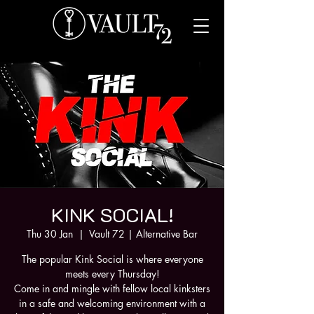
KINK SOCIAL!
Thu 30 Jan
  |  
Vault 72 | Alternative Bar
The popular Kink Social is where everyone
meets every Thursday!
Come in and mingle with fellow local kinksters
in a safe and welcoming environment with a