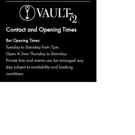
Contact and Opening Times
Bar Opening Times:
Tuesday to Saturday from 7pm.
Open til 3am Thursday to Saturday.
Private hire and events can be arranged any
day subject to availability and booking
conditions.
Please get in touch to discuss your private
booking.
Email:
vault72bar@gmail.com
Phone:
07 835 835 840
72 Mutley Plain, PL4 6LF