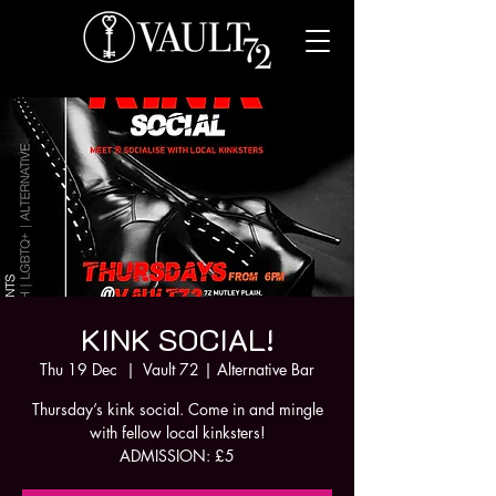
KINK SOCIAL!
Thu 19 Dec
  |  
Vault 72 | Alternative Bar
Thursday’s kink social. Come in and mingle
with fellow local kinksters!
ADMISSION: £5