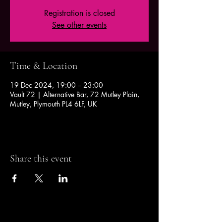
Registration is closed
See other events
Time & Location
19 Dec 2024, 19:00 – 23:00
Vault 72 | Alternative Bar, 72 Mutley Plain,
Mutley, Plymouth PL4 6LF, UK
Share this event