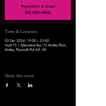
Registration is closed
See other events
Time & Location
05 Dec 2024, 19:00 – 23:00
Vault 72 | Alternative Bar, 72 Mutley Plain,
Mutley, Plymouth PL4 6LF, UK
Share this event