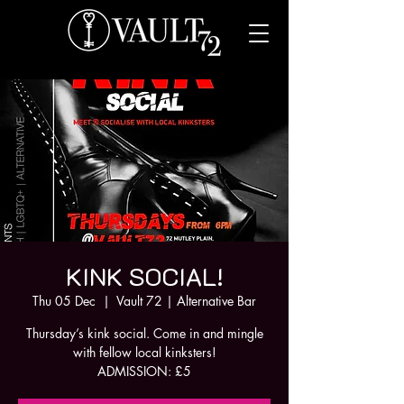
KINK SOCIAL!
Thu 05 Dec
  |  
Vault 72 | Alternative Bar
Thursday’s kink social. Come in and mingle
with fellow local kinksters!
ADMISSION: £5