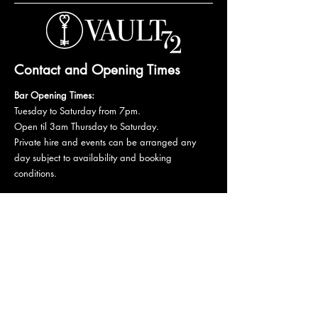
Contact and Opening Times
Bar Opening Times:
Tuesday to Saturday from 7pm.
Open til 3am Thursday to Saturday.
Private hire and events can be arranged any
day subject to availability and booking
conditions.
Please get in touch to discuss your private
booking.
Email:
vault72bar@gmail.com
Phone:
07 835 835 840
72 Mutley Plain, PL4 6LF