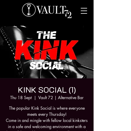
KINK SOCIAL (1)
Thu 18 Sept
  |  
Vault 72 | Alternative Bar
The popular Kink Social is where everyone
meets every Thursday!
Come in and mingle with fellow local kinksters
in a safe and welcoming environment with a