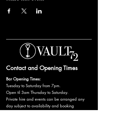
Contact and Opening Times
Bar Opening Times:
Tuesday to Saturday from 7pm.
Open til 3am Thursday to Saturday.
Private hire and events can be arranged any
day subject to availability and booking
conditions.
Please get in touch to discuss your private
booking.