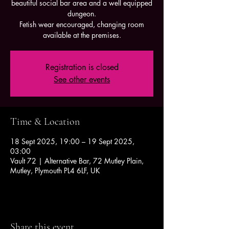
beautiful social bar area and a well equipped
dungeon.
Fetish wear encouraged, changing room
available at the premises.
Registration is closed
See other events
Time & Location
18 Sept 2025, 19:00 – 19 Sept 2025,
03:00
Vault 72 | Alternative Bar, 72 Mutley Plain,
Mutley, Plymouth PL4 6LF, UK
Share this event