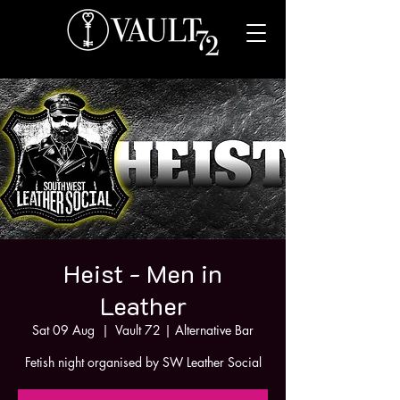
Heist - Men in
Leather
Sat 09 Aug
  |  
Vault 72 | Alternative Bar
Fetish night organised by SW Leather Social