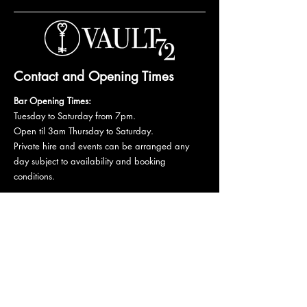
Contact and Opening Times
Bar Opening Times:
Tuesday to Saturday from 7pm.
Open til 3am Thursday to Saturday.
Private hire and events can be arranged any
day subject to availability and booking
conditions.
Please get in touch to discuss your private
booking.
Email:
vault72bar@gmail.com
Phone:
07 835 835 840
72 Mutley Plain, PL4 6LF