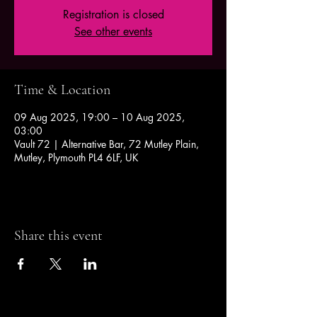
Registration is closed
See other events
Time & Location
09 Aug 2025, 19:00 – 10 Aug 2025,
03:00
Vault 72 | Alternative Bar, 72 Mutley Plain,
Mutley, Plymouth PL4 6LF, UK
Share this event