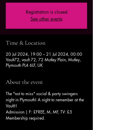
Registration is closed
See other events
Time & Location
20 Jul 2024, 19:00 – 21 Jul 2024, 00:00
Vault72, vault 72, 72 Mutley Plain, Mutley,
Plymouth PL4 6LF, UK
About the event
The "not to miss" social & party swingers 
night in Plymouth! A night to remember at the 
Vault!!
Admission | F: £FREE, M, MF, TV: £5
Membership required.