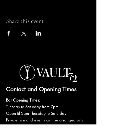
Share this event
Contact and Opening Times
Bar Opening Times:
Tuesday to Saturday from 7pm.
Open til 3am Thursday to Saturday.
Private hire and events can be arranged any
day subject to availability and booking
conditions.