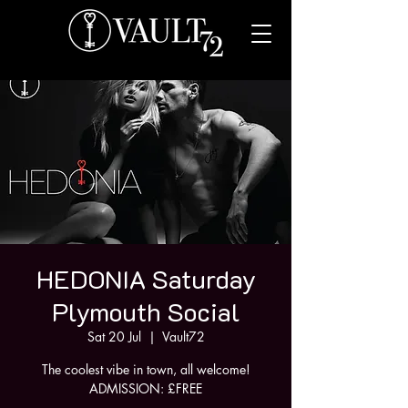
HEDONIA Saturday
Plymouth Social
Sat 20 Jul
  |  
Vault72
The coolest vibe in town, all welcome!
ADMISSION: £FREE