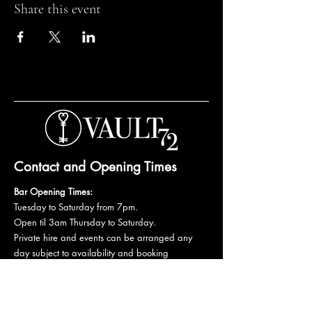
Share this event
Contact and Opening Times
Bar Opening Times:
Tuesday to Saturday from 7pm.
Open til 3am Thursday to Saturday.
Private hire and events can be arranged any
day subject to availability and booking
conditions.
Please get in touch to discuss your private