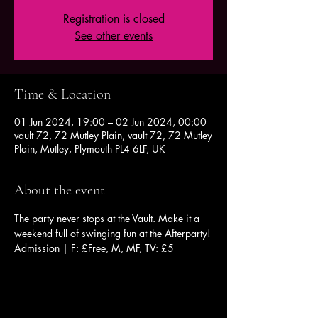
Registration is closed
See other events
Time & Location
01 Jun 2024, 19:00 – 02 Jun 2024, 00:00
vault 72, 72 Mutley Plain, vault 72, 72 Mutley
Plain, Mutley, Plymouth PL4 6LF, UK
About the event
The party never stops at the Vault. Make it a 
weekend full of swinging fun at the Afterparty!
Admission | F: £Free, M, MF, TV: £5