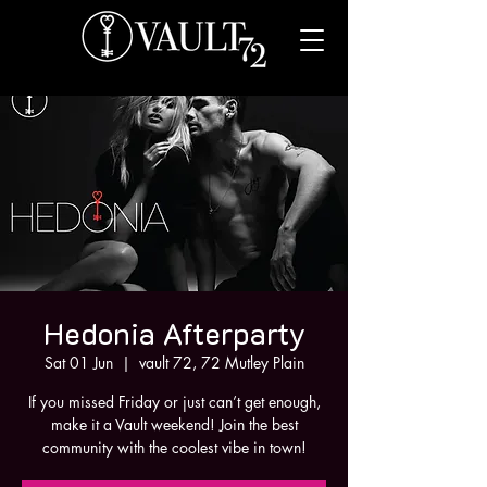
Hedonia Afterparty
Sat 01 Jun
  |  
vault 72, 72 Mutley Plain
If you missed Friday or just can’t get enough,
make it a Vault weekend! Join the best
community with the coolest vibe in town!