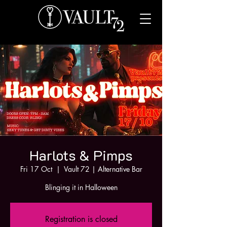
Harlots & Pimps
Fri 17 Oct
  |  
Vault 72 | Alternative Bar
Blinging it in Halloween
Registration is closed