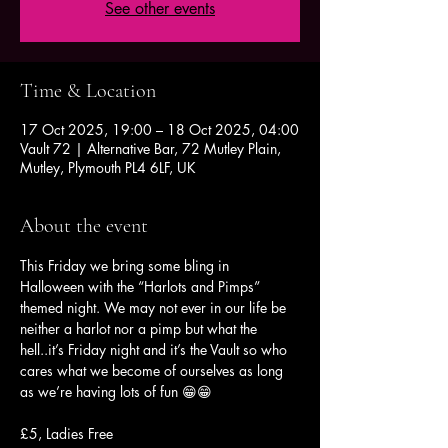
See other events
Time & Location
17 Oct 2025, 19:00 – 18 Oct 2025, 04:00
Vault 72 | Alternative Bar, 72 Mutley Plain,
Mutley, Plymouth PL4 6LF, UK
About the event
This Friday we bring some bling in 
Halloween with the “Harlots and Pimps” 
themed night. We may not ever in our life be 
neither a harlot nor a pimp but what the 
hell..it’s Friday night and it’s the Vault so who 
cares what we become of ourselves as long 
as we’re having lots of fun 😁😁
£5, Ladies Free