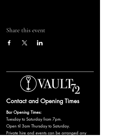
Share this event
Contact and Opening Times
Bar Opening Times:
Tuesday to Saturday from 7pm.
Open til 3am Thursday to Saturday.
Private hire and events can be arranged any
day subject to availability and booking