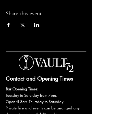
Share this event
Contact and Opening Times
Bar Opening Times:
Tuesday to Saturday from 7pm.
Open til 3am Thursday to Saturday.
Private hire and events can be arranged any
day subject to availability and booking
conditions.