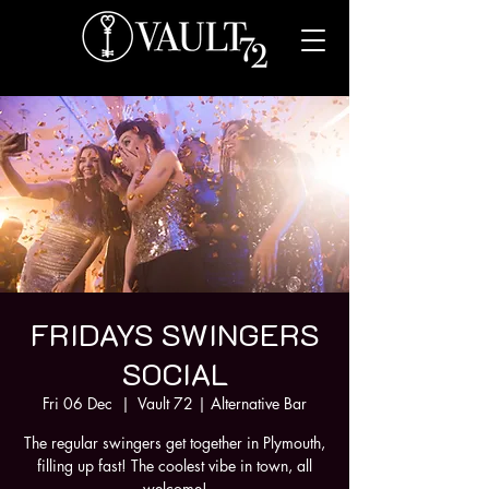
FRIDAYS SWINGERS
SOCIAL
Fri 06 Dec
  |  
Vault 72 | Alternative Bar
The regular swingers get together in Plymouth,
filling up fast! The coolest vibe in town, all
welcome!