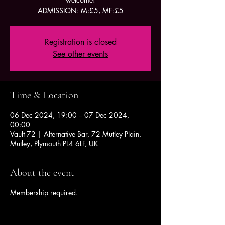
ADMISSION: M:£5, MF:£5
Registration is closed
See other events
Time & Location
06 Dec 2024, 19:00 – 07 Dec 2024,
00:00
Vault 72 | Alternative Bar, 72 Mutley Plain,
Mutley, Plymouth PL4 6LF, UK
About the event
Membership required.