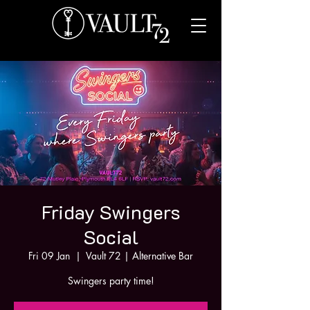
Friday Swingers
Social
Fri 09 Jan
  |  
Vault 72 | Alternative Bar
Swingers party time!