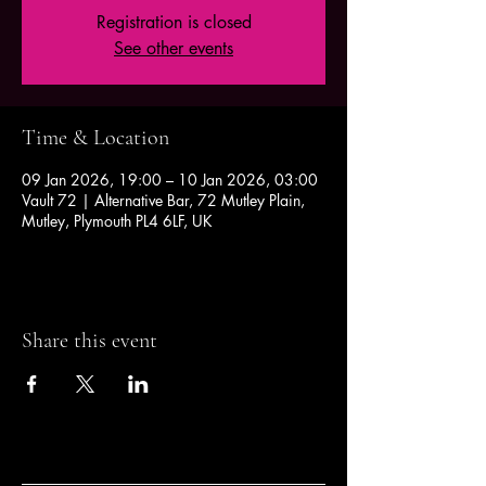
Registration is closed
See other events
Time & Location
09 Jan 2026, 19:00 – 10 Jan 2026, 03:00
Vault 72 | Alternative Bar, 72 Mutley Plain,
Mutley, Plymouth PL4 6LF, UK
Share this event