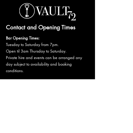
Contact and Opening Times
Bar Opening Times:
Tuesday to Saturday from 7pm.
Open til 3am Thursday to Saturday.
Private hire and events can be arranged any
day subject to availability and booking
conditions.
Please get in touch to discuss your private
booking.
Email:
vault72bar@gmail.com
Phone:
07 835 835 840
72 Mutley Plain, PL4 6LF