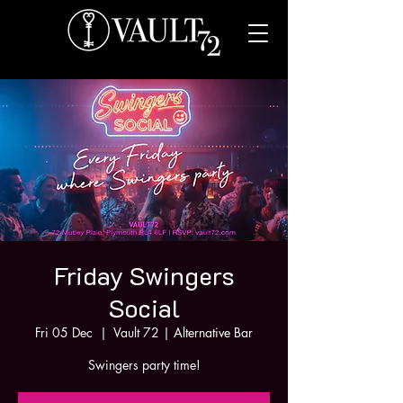
Friday Swingers
Social
Fri 05 Dec
  |  
Vault 72 | Alternative Bar
Swingers party time!