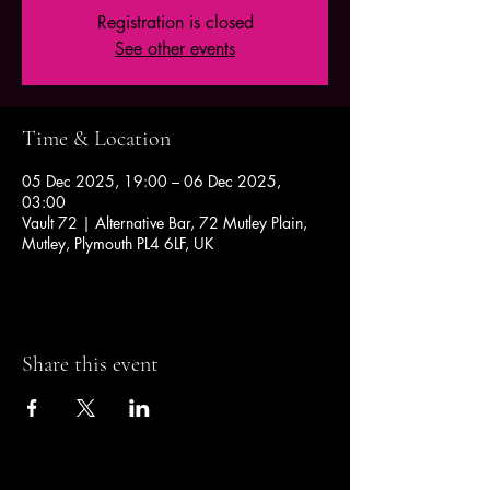
Registration is closed
See other events
Time & Location
05 Dec 2025, 19:00 – 06 Dec 2025,
03:00
Vault 72 | Alternative Bar, 72 Mutley Plain,
Mutley, Plymouth PL4 6LF, UK
Share this event