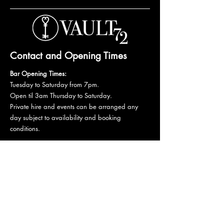
Contact and Opening Times
Bar Opening Times:
Tuesday to Saturday from 7pm.
Open til 3am Thursday to Saturday.
Private hire and events can be arranged any
day subject to availability and booking
conditions.
Please get in touch to discuss your private
booking.
Email:
vault72bar@gmail.com
Phone:
07 835 835 840
72 Mutley Plain, PL4 6LF