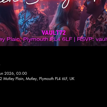
n
Jun 2026, 03:00
72 Mutley Plain, Mutley, Plymouth PL4 6LF, UK