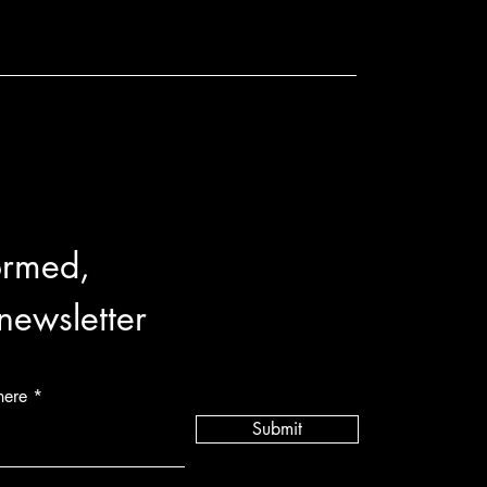
ormed,
 newsletter
here
Submit