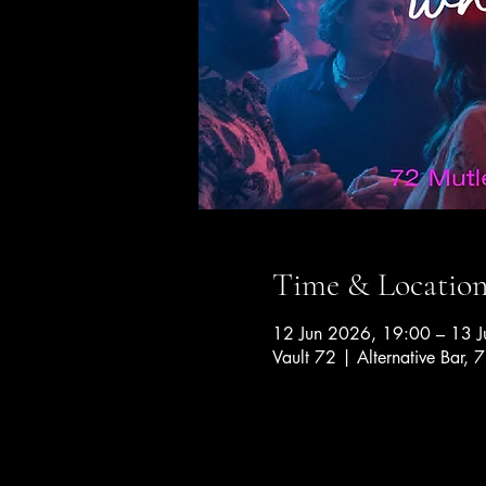
Time & Locatio
12 Jun 2026, 19:00 – 13 
Vault 72 | Alternative Bar, 