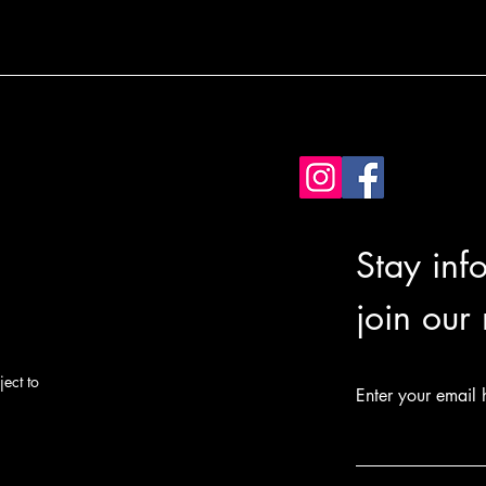
Stay inf
join our
ect to
Enter your email 