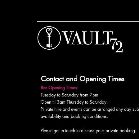
Contact and Opening Times
Bar Opening Times:
Tuesday to Saturday from 7pm.
Open til 3am Thursday to Saturday.
Private hire and events can be arranged any day subj
availability and booking conditions.
Please get in touch to discuss your private booking.