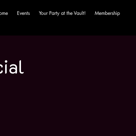
ome
Events
Your Party at the Vault!
Membership
ial