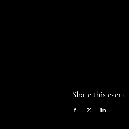
Share this event