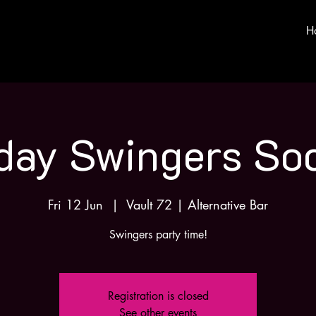
H
iday Swingers Soc
Fri 12 Jun
  |  
Vault 72 | Alternative Bar
Swingers party time!
Registration is closed
See other events