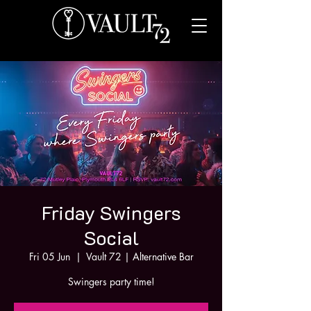
Friday Swingers
Social
Fri 05 Jun
  |  
Vault 72 | Alternative Bar
Swingers party time!