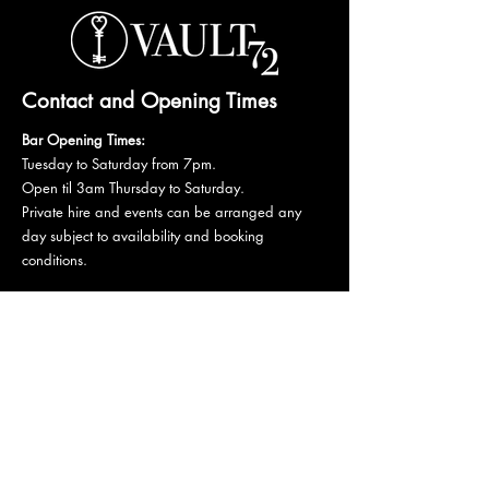
Contact and Opening Times
Bar Opening Times:
Tuesday to Saturday from 7pm.
Open til 3am Thursday to Saturday.
Private hire and events can be arranged any
day subject to availability and booking
conditions.
Please get in touch to discuss your private
booking.
Email:
vault72bar@gmail.com
Phone:
07 835 835 840
72 Mutley Plain, PL4 6LF