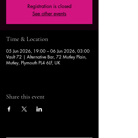
Registration is closed
See other events
Time & Location
05 Jun 2026, 19:00 – 06 Jun 2026, 03:00
Vault 72 | Alternative Bar, 72 Mutley Plain,
Mutley, Plymouth PL4 6LF, UK
Share this event