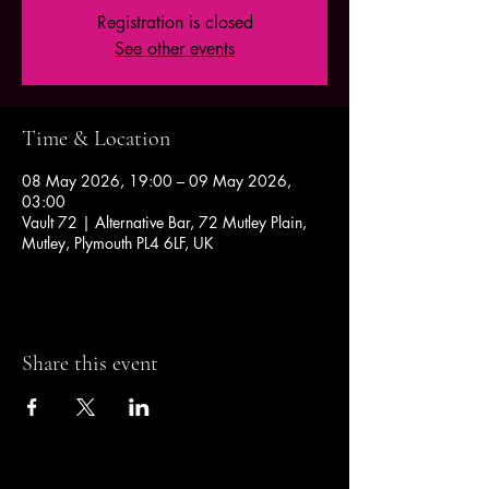
Registration is closed
See other events
Time & Location
08 May 2026, 19:00 – 09 May 2026,
03:00
Vault 72 | Alternative Bar, 72 Mutley Plain,
Mutley, Plymouth PL4 6LF, UK
Share this event