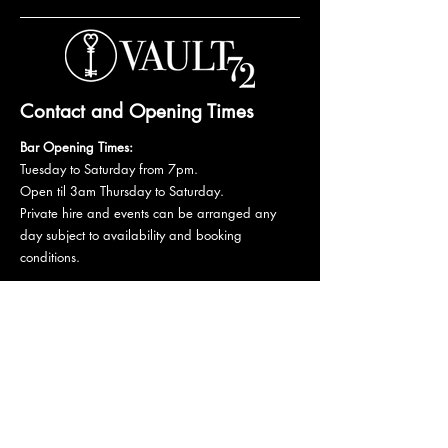
Contact and Opening Times
Bar Opening Times:
Tuesday to Saturday from 7pm.
Open til 3am Thursday to Saturday.
Private hire and events can be arranged any
day subject to availability and booking
conditions.
Please get in touch to discuss your private
booking.
Email:
vault72bar@gmail.com
Phone:
07 835 835 840
72 Mutley Plain, PL4 6LF