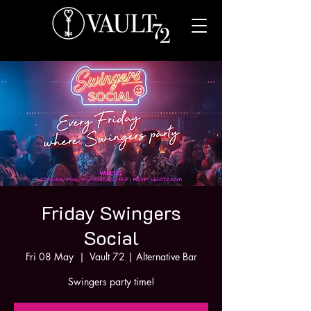
Friday Swingers
Social
Fri 08 May
  |  
Vault 72 | Alternative Bar
Swingers party time!