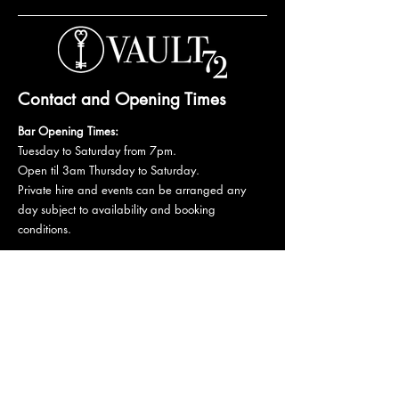
Contact and Opening Times
Bar Opening Times:
Tuesday to Saturday from 7pm.
Open til 3am Thursday to Saturday.
Private hire and events can be arranged any
day subject to availability and booking
conditions.
Please get in touch to discuss your private
booking.
Email:
vault72bar@gmail.com
Phone:
07 835 835 840
72 Mutley Plain, PL4 6LF