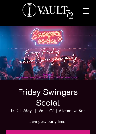
Friday Swingers
Social
Fri 01 May
  |  
Vault 72 | Alternative Bar
Swingers party time!