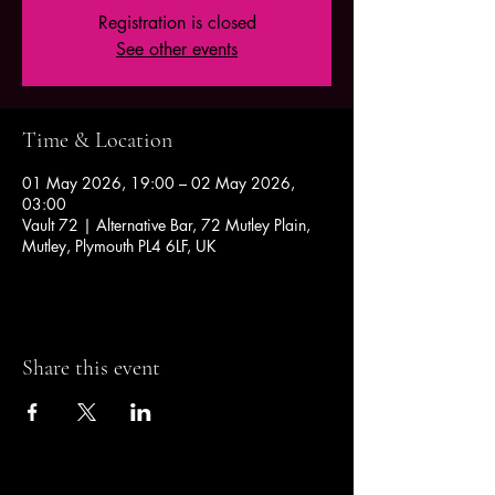
Registration is closed
See other events
Time & Location
01 May 2026, 19:00 – 02 May 2026,
03:00
Vault 72 | Alternative Bar, 72 Mutley Plain,
Mutley, Plymouth PL4 6LF, UK
Share this event