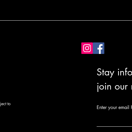
Stay inf
join our
ect to
Enter your email 