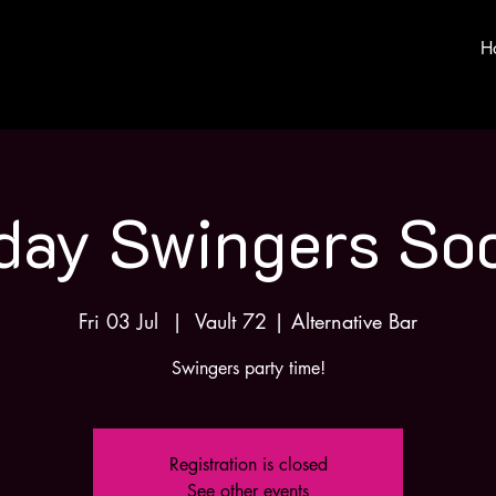
H
iday Swingers Soc
Fri 03 Jul
  |  
Vault 72 | Alternative Bar
Swingers party time!
Registration is closed
See other events