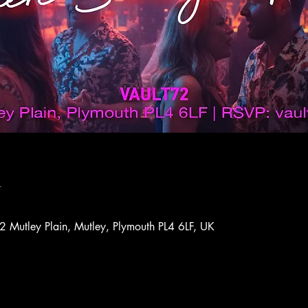
n
72 Mutley Plain, Mutley, Plymouth PL4 6LF, UK