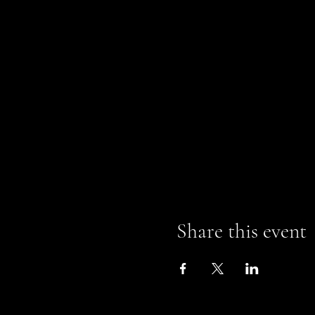
Share this event