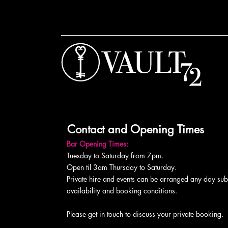
Contact and Opening Times
Bar Opening Times:
Tuesday to Saturday from 7pm.
Open til 3am Thursday to Saturday.
Private hire and events can be arranged any day subj
availability and booking conditions.
Please get in touch to discuss your private booking.