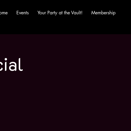
ome
Events
Your Party at the Vault!
Membership
ial