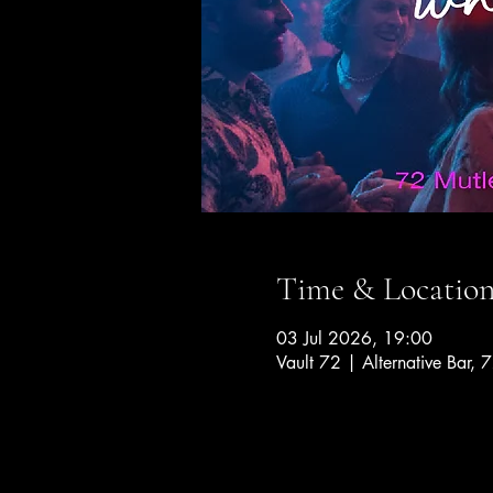
Time & Locatio
03 Jul 2026, 19:00
Vault 72 | Alternative Bar, 