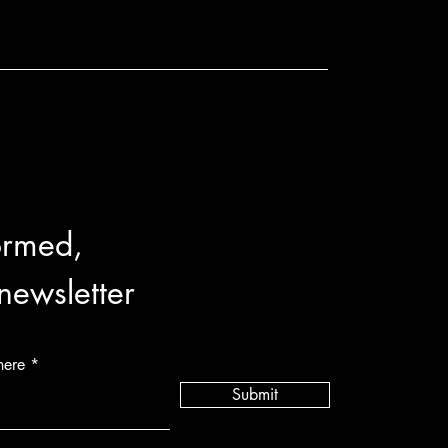
ormed,
 newsletter
here
Submit