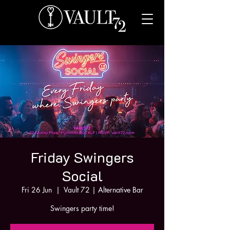
Friday Swingers
Social
Fri 26 Jun
  |  
Vault 72 | Alternative Bar
Swingers party time!