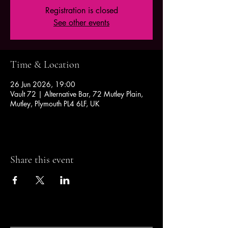
Registration is closed
See other events
Time & Location
26 Jun 2026, 19:00
Vault 72 | Alternative Bar, 72 Mutley Plain,
Mutley, Plymouth PL4 6LF, UK
Share this event