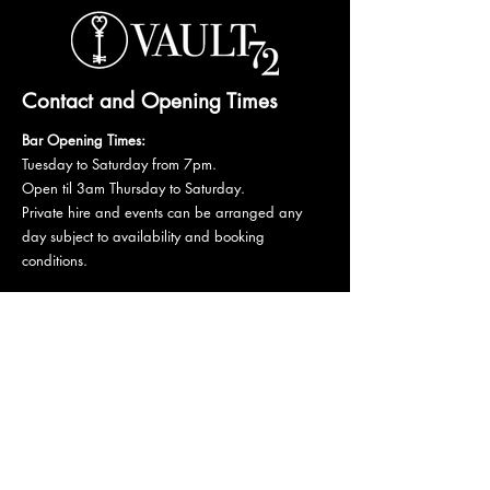
Contact and Opening Times
Bar Opening Times:
Tuesday to Saturday from 7pm.
Open til 3am Thursday to Saturday.
Private hire and events can be arranged any
day subject to availability and booking
conditions.
Please get in touch to discuss your private
booking.
Email:
vault72bar@gmail.com
Phone:
07 835 835 840
72 Mutley Plain, PL4 6LF